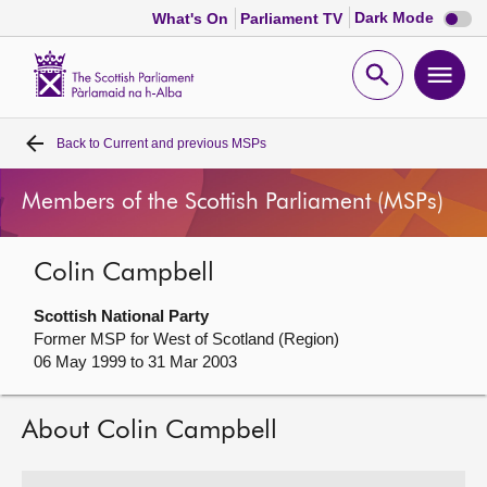
Dark
Dark Mode
What's On
Parliament TV
mode
disabl
Scottish
Parliament
Open
Ope
Website
home
search
men
Back to
Current and previous MSPs
Home
Members of the Scottish Parliament (MSPs)
Bills and laws
Colin Campbell
MSPs
Scottish National Party
Chamber and committees
Former MSP for West of Scotland (Region)
06 May 1999 to 31 Mar 2003
Get involved
About Colin Campbell
Visit