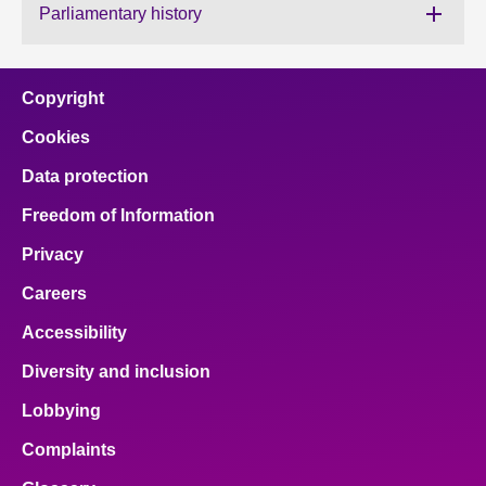
Parliamentary history
About
Copyright
Contact us
Cookies
Data protection
Freedom of Information
Privacy
Careers
Accessibility
Diversity and inclusion
Lobbying
Complaints