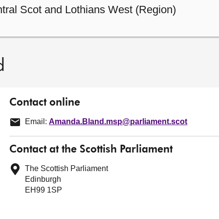
tral Scot and Lothians West (Region)
d
Contact online
Email:
Amanda.Bland.msp@parliament.scot
Contact at the Scottish Parliament
The Scottish Parliament
Edinburgh
EH99 1SP