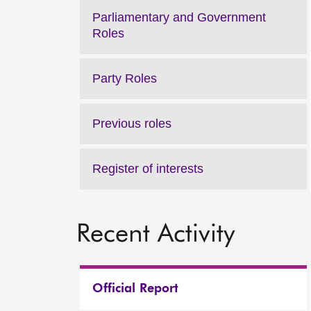
Parliamentary and Government
Roles
Party Roles
Previous roles
Register of interests
Recent Activity
Official Report