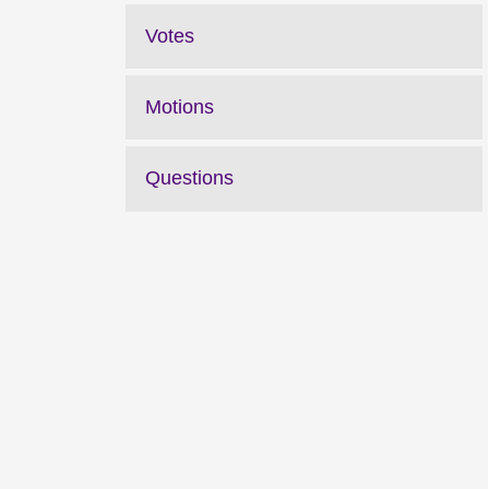
Votes
Motions
Questions