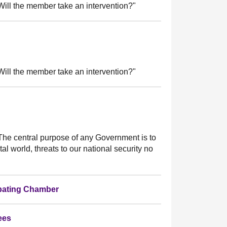
ill the member take an intervention?"
ill the member take an intervention?"
he central purpose of any Government is to
tal world, threats to our national security no
ebating Chamber
ees