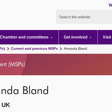
W
Search the website
Chamber and committees
Get involved
Visit
Ps)
Current and previous MSPs
Amanda Bland
ent (MSPs)
nda Bland
 UK