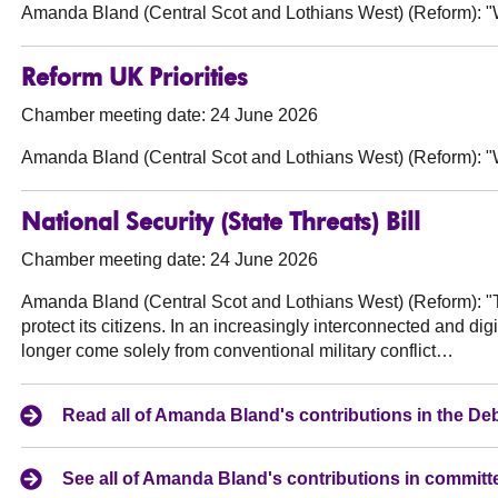
Amanda Bland (Central Scot and Lothians West) (Reform):
"W
Reform UK Priorities
Chamber meeting date: 24 June 2026
Amanda Bland (Central Scot and Lothians West) (Reform):
"W
National Security (State Threats) Bill
Chamber meeting date: 24 June 2026
Amanda Bland (Central Scot and Lothians West) (Reform):
"T
protect its citizens. In an increasingly interconnected and digi
longer come solely from conventional military conflict…
Read all of Amanda Bland's contributions in the D
See all of Amanda Bland's contributions in committ