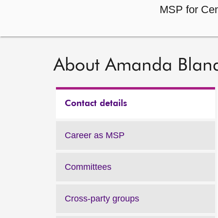
MSP for Cen
About Amanda Blan
Contact details
Career as MSP
Committees
Cross-party groups