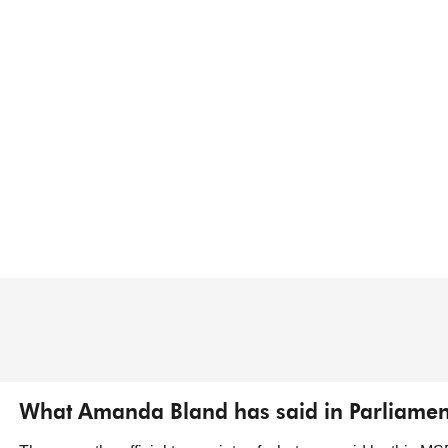
What Amanda Bland has said in Parliamen