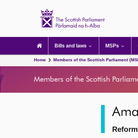
Scottish
Parliament
Website
home
Main
navigation
Bills and laws
MSPs
Home
Members of the Scottish Parliament (MS
Members of the Scottish Parliam
Image
Ama
description
Reform