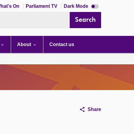
Dark
hat's On
Parliament TV
Dark Mode
mode
disabled
Search
About
Contact us
Share