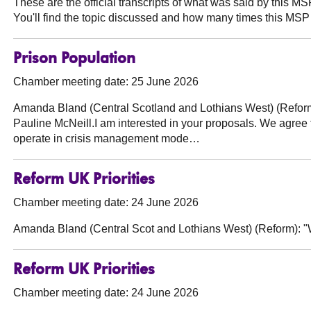
These are the official transcripts of what was said by this 
You'll find the topic discussed and how many times this MSP 
Prison Population
Chamber meeting date: 25 June 2026
Amanda Bland (Central Scotland and Lothians West) (Refor
Pauline McNeill.I am interested in your proposals. We agree 
operate in crisis management mode…
Reform UK Priorities
Chamber meeting date: 24 June 2026
Amanda Bland (Central Scot and Lothians West) (Reform):
"W
Reform UK Priorities
Chamber meeting date: 24 June 2026