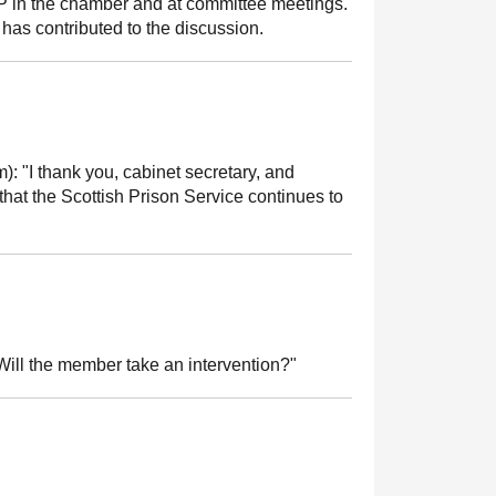
MSP in the chamber and at committee meetings.
has contributed to the discussion.
m):
"I thank you, cabinet secretary, and
that the Scottish Prison Service continues to
ill the member take an intervention?"