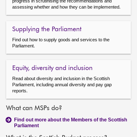
progress in scrutinising the recommendations and
assessing whether and how they can be implemented.
Supplying the Parliament
Find out how to supply goods and services to the
Parliament.
Equity, diversity and inclusion
Read about diversity and inclusion in the Scottish
Parliament, including annual diversity and pay gap
reports.
What can MSPs do?
Find out more about the Members of the Scottish
Parliament