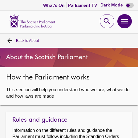
Dark
Dark Mode
What's On
Parliament TV
mode
disabl
Scottish
Parliament
Open
Ope
Website
home
search
men
Back to
About
Home
About the Scottish Parliament
Bills and laws
How the Parliament works
MSPs
This section will help you understand who we are, what we do
Chamber and committees
and how laws are made
Get involved
Rules and guidance
Information on the different rules and guidance the
Visit
Parliament must follow, including the Standing Orders