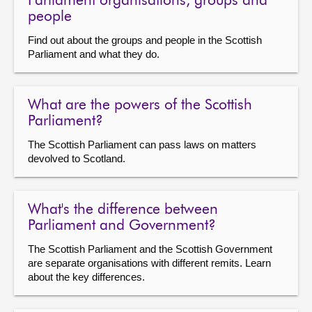
Parliament organisations, groups and
people
Find out about the groups and people in the Scottish
Parliament and what they do.
What are the powers of the Scottish
Parliament?
The Scottish Parliament can pass laws on matters
devolved to Scotland.
What's the difference between
Parliament and Government?
The Scottish Parliament and the Scottish Government
are separate organisations with different remits. Learn
about the key differences.