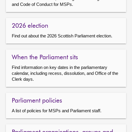
and Code of Conduct for MSPs.
About
2026 election
Contact us
Find out about the 2026 Scottish Parliament election.
When the Parliament sits
Find information on key dates in the parliamentary
calendar, including recess, dissolution, and Office of the
Clerk days.
Parliament policies
A list of policies for MSPs and Parliament staff.