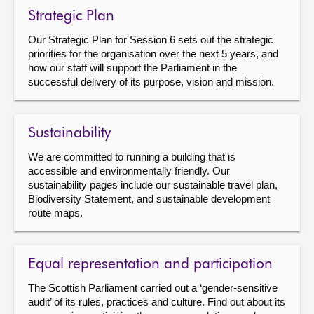
Strategic Plan
Our Strategic Plan for Session 6 sets out the strategic
priorities for the organisation over the next 5 years, and
how our staff will support the Parliament in the
successful delivery of its purpose, vision and mission.
Sustainability
We are committed to running a building that is
accessible and environmentally friendly. Our
sustainability pages include our sustainable travel plan,
Biodiversity Statement, and sustainable development
route maps.
Equal representation and participation
The Scottish Parliament carried out a ‘gender-sensitive
audit’ of its rules, practices and culture. Find out about its