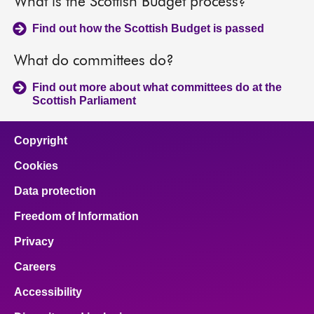
What is the Scottish Budget process?
Find out how the Scottish Budget is passed
What do committees do?
Find out more about what committees do at the
Scottish Parliament
Copyright
Cookies
Data protection
Freedom of Information
Privacy
Careers
Accessibility