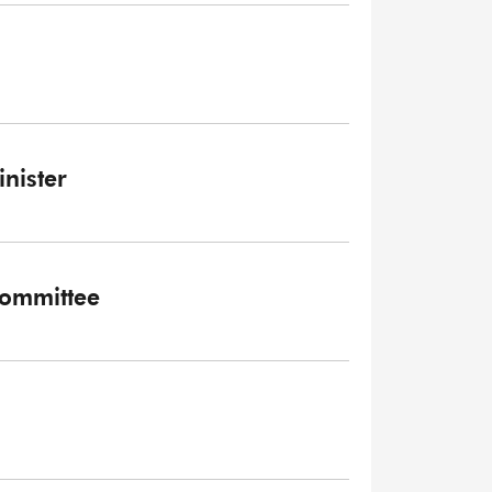
inister
 Committee