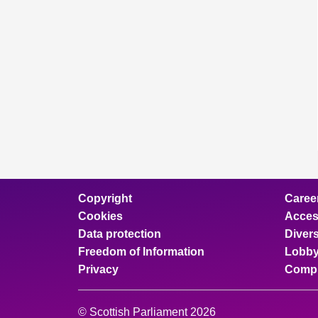
Copyright
Caree
Cookies
Access
Data protection
Divers
Freedom of Information
Lobby
Privacy
Compl
© Scottish Parliament 2026