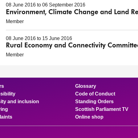
08 June 2016 to 06 September 2016
Environment, Climate Change and Land R
Member
08 June 2016 to 15 June 2016
Rural Economy and Connectivity Committe
Member
rs
Glossary
ibility
Code of Conduct
ity and inclusion
Standing Orders
ing
Scottish Parliament TV
aints
Online shop