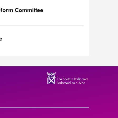
eform Committee
e