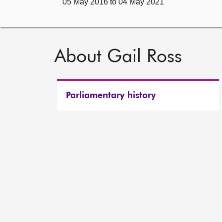
05 May 2016 to 04 May 2021
About Gail Ross
Parliamentary history