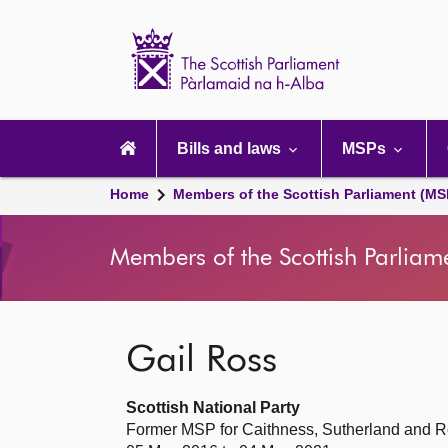
Scottish
Parliament
Website
home
Main
navigation
Bills and laws
MSPs
Home
Members of the Scottish Parliament (MS
Members of the Scottish Parliam
Gail Ross
Scottish National Party
Former MSP for Caithness, Sutherland and R