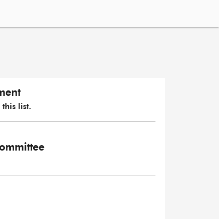
ament
his list.
 Committee