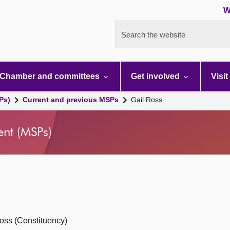
W
Search the website
Chamber and committees
Get involved
Visit
Ps)
Current and previous MSPs
Gail Ross
ent (MSPs)
oss (Constituency)