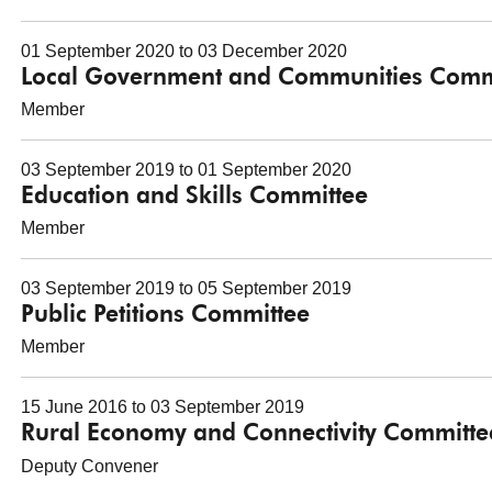
01 September 2020 to 03 December 2020
Local Government and Communities Comm
Member
03 September 2019 to 01 September 2020
Education and Skills Committee
Member
03 September 2019 to 05 September 2019
Public Petitions Committee
Member
15 June 2016 to 03 September 2019
Rural Economy and Connectivity Committe
Deputy Convener