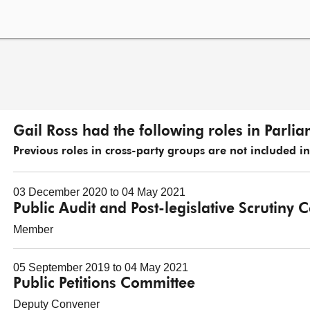
Gail Ross had the following roles in Parli
Previous roles in cross-party groups are not included in t
03 December 2020 to 04 May 2021
Public Audit and Post-legislative Scrutiny
Member
05 September 2019 to 04 May 2021
Public Petitions Committee
Deputy Convener