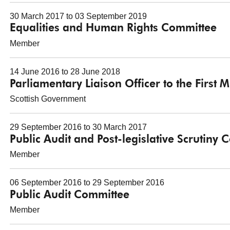
30 March 2017 to 03 September 2019
Equalities and Human Rights Committee
Member
14 June 2016 to 28 June 2018
Parliamentary Liaison Officer to the First M
Scottish Government
29 September 2016 to 30 March 2017
Public Audit and Post-legislative Scrutiny
Member
06 September 2016 to 29 September 2016
Public Audit Committee
Member