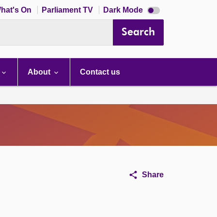
Dark
hat's On
Parliament TV
Dark Mode
mode
disabled
Search
About
Contact us
Share