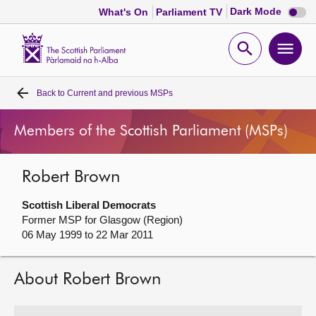
Dark
Dark Mode
What's On
Parliament TV
mode
disabl
Scottish
Parliament
Open
Ope
Website
home
search
men
Back to
Current and previous MSPs
Home
Members of the Scottish Parliament (MSPs)
Bills and laws
Robert Brown
MSPs
Scottish Liberal Democrats
Chamber and committees
Former MSP for Glasgow (Region)
06 May 1999 to 22 Mar 2011
Get involved
About Robert Brown
Visit