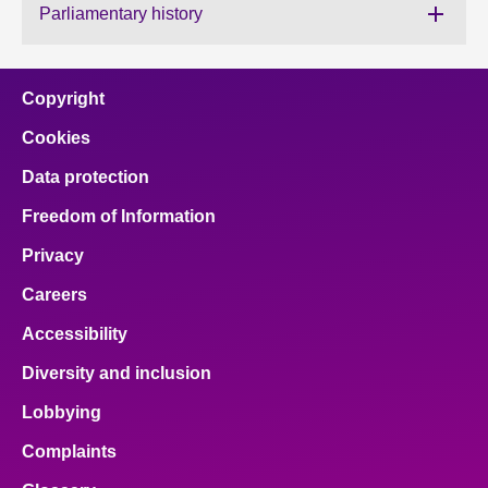
Parliamentary history
About
Copyright
Contact us
Cookies
Data protection
Freedom of Information
Privacy
Careers
Accessibility
Diversity and inclusion
Lobbying
Complaints