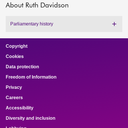
About Ruth Davidson
About
Parliamentary history
Contact us
Copyright
Cookies
Data protection
Freedom of Information
Privacy
Careers
Accessibility
Diversity and inclusion