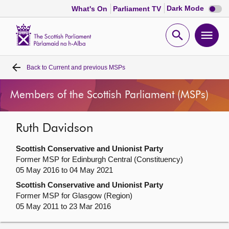
Dark
Dark Mode
What's On
Parliament TV
mode
disabl
Scottish
Parliament
Open
Ope
Website
home
search
men
Back to
Current and previous MSPs
Home
Members of the Scottish Parliament (MSPs)
Bills and laws
Ruth Davidson
MSPs
Scottish Conservative and Unionist Party
Chamber and committees
Former MSP for Edinburgh Central (Constituency)
05 May 2016 to 04 May 2021
Scottish Conservative and Unionist Party
Get involved
Former MSP for Glasgow (Region)
05 May 2011 to 23 Mar 2016
Visit