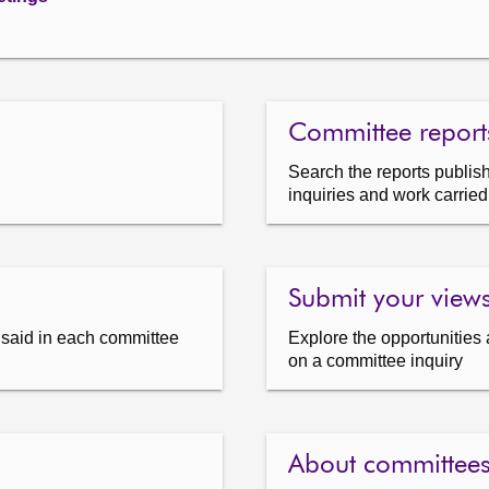
Committee report
Search the reports publish
inquiries and work carried
Submit your view
s said in each committee
Explore the opportunities 
on a committee inquiry
About committee