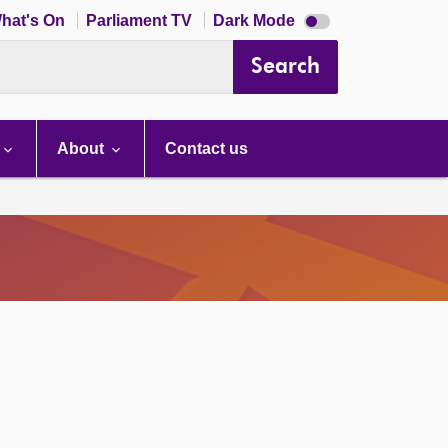
Dark
hat's On
Parliament TV
Dark Mode
mode
disabled
Search
About
Contact us