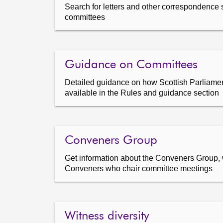
Search for letters and other correspondence 
committees
Guidance on Committees
Detailed guidance on how Scottish Parliamen
available in the Rules and guidance section
Conveners Group
Get information about the Conveners Group, 
Conveners who chair committee meetings
Witness diversity