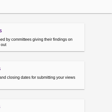
s
ed by committees giving their findings on
 out
s
and closing dates for submitting your views
s