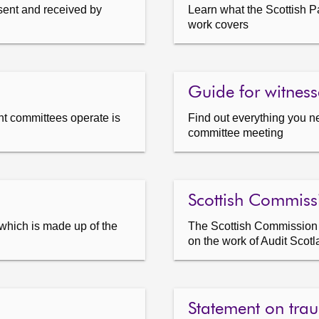
sent and received by
Learn what the Scottish P
work covers
Guide for witness
t committees operate is
Find out everything you n
committee meeting
Scottish Commissi
which is made up of the
The Scottish Commission fo
on the work of Audit Scot
Statement on tra