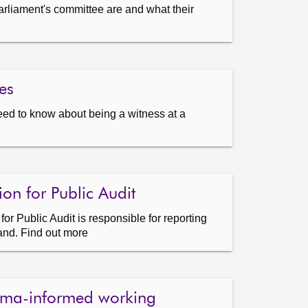
arliament's committee are and what their
es
eed to know about being a witness at a
on for Public Audit
r Public Audit is responsible for reporting
land. Find out more
uma-informed working