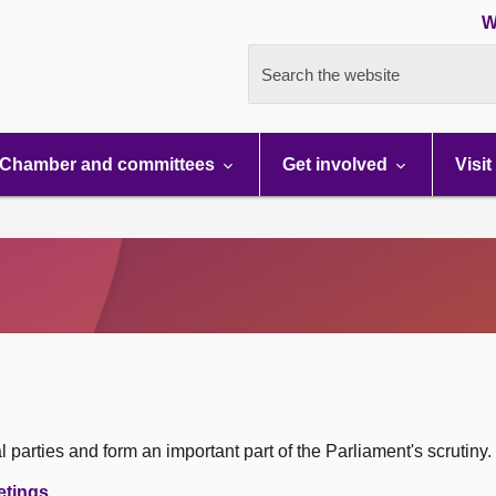
W
Search the website
Chamber and committees
Get involved
Visit
 parties and form an important part of the Parliament's scrutiny.
etings