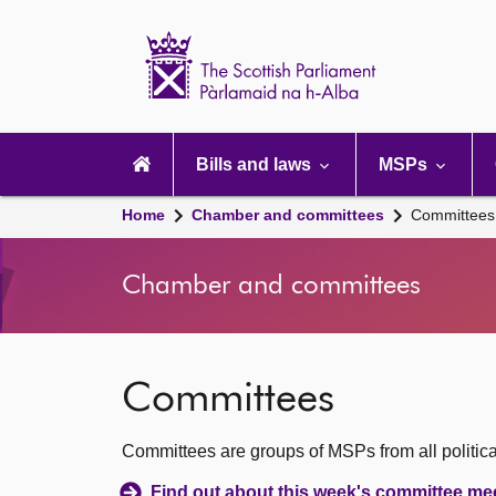
Scottish
Parliament
Website
home
Main
navigation
Bills and laws
MSPs
Home
Chamber and committees
Committees
Chamber and committees
Committees
Committees are groups of MSPs from all political
Find out about this week's committee me