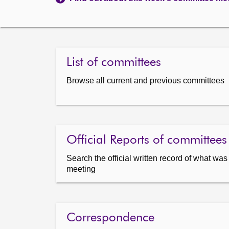
List of committees
Browse all current and previous committees
Official Reports of committees
Search the official written record of what wa
meeting
Correspondence