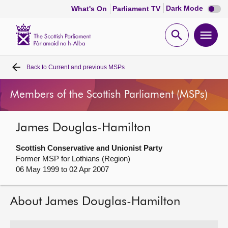
Dark
Dark Mode
What's On
Parliament TV
mode
disabl
Scottish
Parliament
Open
Ope
Website
home
search
men
Back to
Current and previous MSPs
Home
Members of the Scottish Parliament (MSPs)
Bills and laws
James Douglas-Hamilton
MSPs
Scottish Conservative and Unionist Party
Chamber and committees
Former MSP for Lothians (Region)
06 May 1999 to 02 Apr 2007
Get involved
About James Douglas-Hamilton
Visit