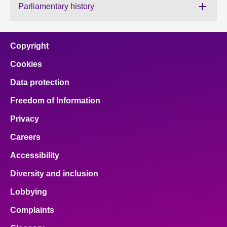
Parliamentary history
About
Copyright
Contact us
Cookies
Data protection
Freedom of Information
Privacy
Careers
Accessibility
Diversity and inclusion
Lobbying
Complaints