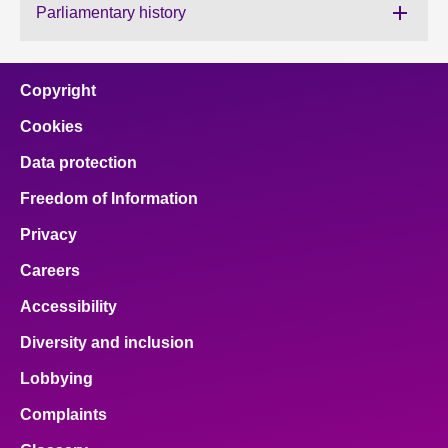
Parliamentary history
About
Copyright
Contact us
Cookies
Data protection
Freedom of Information
Privacy
Careers
Accessibility
Diversity and inclusion
Lobbying
Complaints