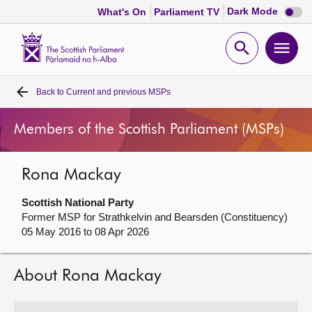
Dark
Dark Mode
What's On
Parliament TV
mode
disabl
Scottish
Parliament
Open
Ope
Website
home
search
men
Back to
Current and previous MSPs
Home
Members of the Scottish Parliament (MSPs)
Bills and laws
Rona Mackay
MSPs
Scottish National Party
Chamber and committees
Former MSP for Strathkelvin and Bearsden (Constituency)
05 May 2016 to 08 Apr 2026
Get involved
About Rona Mackay
Visit