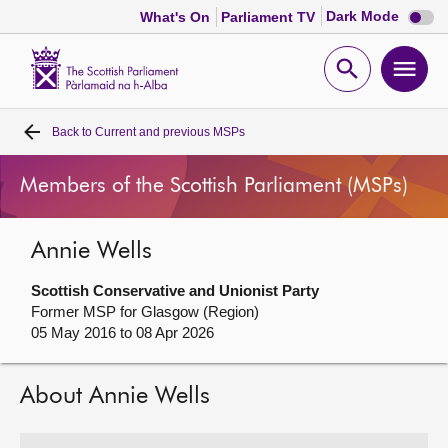
Dark
Dark Mode
What's On
Parliament TV
mode
disabl
Scottish
Parliament
Open
Ope
Website
home
search
men
Back to
Current and previous MSPs
Home
Members of the Scottish Parliament (MSPs)
Bills and laws
Annie Wells
MSPs
Scottish Conservative and Unionist Party
Chamber and committees
Former MSP for Glasgow (Region)
05 May 2016 to 08 Apr 2026
Get involved
About Annie Wells
Visit