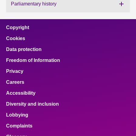
Parliamentary history
About
Copyright
Contact us
Cookies
Data protection
Freedom of Information
Privacy
Careers
Accessibility
Diversity and inclusion
Lobbying
Complaints