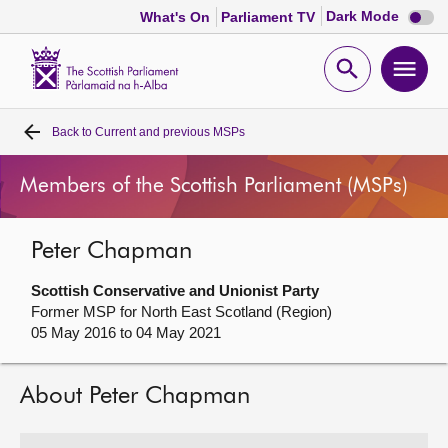
Dark
Dark Mode
What's On
Parliament TV
mode
disabl
Scottish
Parliament
Open
Ope
Website
home
search
men
Back to
Current and previous MSPs
Home
Members of the Scottish Parliament (MSPs)
Bills and laws
Peter Chapman
MSPs
Scottish Conservative and Unionist Party
Chamber and committees
Former MSP for North East Scotland (Region)
05 May 2016 to 04 May 2021
Get involved
About Peter Chapman
Visit