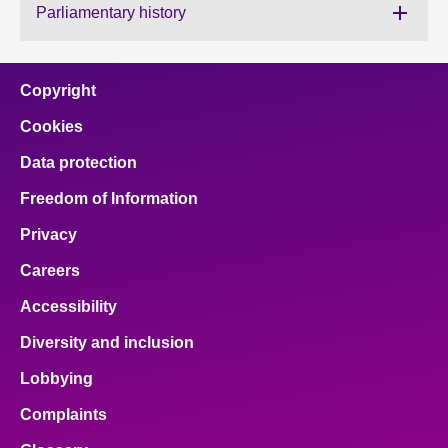
Parliamentary history
About
Copyright
Contact us
Cookies
Data protection
Freedom of Information
Privacy
Careers
Accessibility
Diversity and inclusion
Lobbying
Complaints