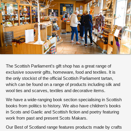
About
Contact us
The Scottish Parliament's gift shop has a great range of
exclusive souvenir gifts, homeware, food and textiles. It is
the only stockist of the official Scottish Parliament tartan,
which can be found on a range of products including silk and
wool ties and scarves, textiles and decorative items.
We have a wide-ranging book section specialising in Scottish
books from politics to history. We also have children’s books
in Scots and Gaelic and Scottish fiction and poetry featuring
work from past and present Scots Makars.
Our Best of Scotland range features products made by crafts