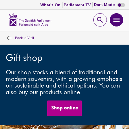
Dark
Dark Mode
What's On
Parliament TV
mode
disabl
Scottish
Parliament
Open
Ope
Website
home
search
men
Back to
Visit
Home
Bills and laws
Gift shop
Our shop stocks a blend of traditional and
MSPs
modern souvenirs, with a growing emphasis
on sustainable and ethical options. You can
Chamber and committees
also buy our products online.
Get involved
Shop online
Visit