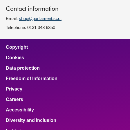
Contact information
Email:
shop@parliament.scot
Telephone: 0131 348 6350
Copyright
Cookies
Data protection
Freedom of Information
Privacy
Careers
Accessibility
Diversity and inclusion