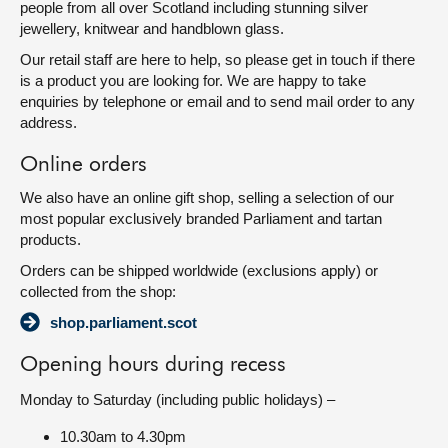
people from all over Scotland including stunning silver
jewellery, knitwear and handblown glass.
Our retail staff are here to help, so please get in touch if there
is a product you are looking for. We are happy to take
enquiries by telephone or email and to send mail order to any
address.
Online orders
We also have an online gift shop, selling a selection of our
most popular exclusively branded Parliament and tartan
products.
Orders can be shipped worldwide (exclusions apply) or
collected from the shop:
shop.parliament.scot
Opening hours during recess
Monday to Saturday (including public holidays) –
10.30am to 4.30pm