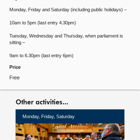
Monday, Friday and Saturday (including public holidays) –
10am to 5pm (last entry 4.30pm)
Tuesday, Wednesday and Thursday, when parliament is
sitting –
9am to 6.30pm (last entry 6pm)
Price
Free
Other activities...
Monday, Friday, Saturday
More
information