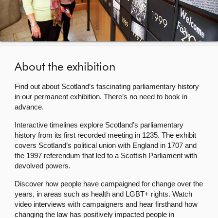
About
Contact us
About the exhibition
Find out about Scotland’s fascinating parliamentary history
in our permanent exhibition. There’s no need to book in
advance.
Interactive timelines explore Scotland’s parliamentary
history from its first recorded meeting in 1235. The exhibit
covers Scotland’s political union with England in 1707 and
the 1997 referendum that led to a Scottish Parliament with
devolved powers.
Discover how people have campaigned for change over the
years, in areas such as health and LGBT+ rights. Watch
video interviews with campaigners and hear firsthand how
changing the law has positively impacted people in