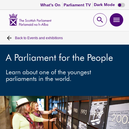
Dark
Dark Mode
What's On
Parliament TV
mode
disabl
Scottish
Parliament
Open
Ope
Website
home
search
men
Back to
Events and exhibitions
Home
Bills and laws
A Parliament for the People
Learn about one of the youngest
MSPs
parliaments in the world.
Chamber and committees
Get involved
Visit