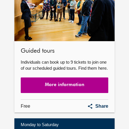
Guided tours
Individuals can book up to 9 tickets to join one
of our scheduled guided tours. Find them here.
More information
Guided
Free
Share
tours
Monday to Saturday