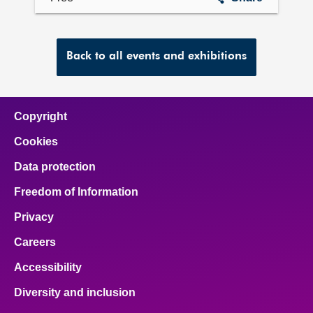
collection
Back to all events and exhibitions
Copyright
Cookies
Data protection
Freedom of Information
Privacy
Careers
Accessibility
Diversity and inclusion