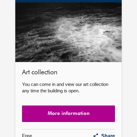
More
information
Art collection
You can come in and view our art collection
any time the building is open.
More information
Art
Free
Share