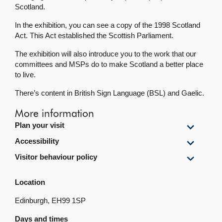
Scotland.
In the exhibition, you can see a copy of the 1998 Scotland
Act. This Act established the Scottish Parliament.
The exhibition will also introduce you to the work that our
committees and MSPs do to make Scotland a better place
to live.
There’s content in British Sign Language (BSL) and Gaelic.
More information
Show
Plan your visit
Plan
Show
Accessibility
your
Accessi
visit
Show
Visitor behaviour policy
content
content
Visitor
behavi
Location
policy
content
Edinburgh, EH99 1SP
Days and times