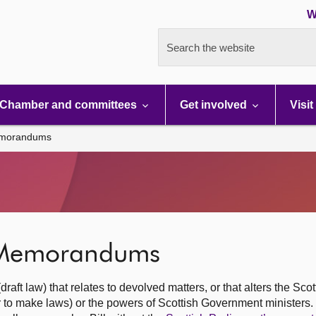
W
Search the website
Chamber and committees
Get involved
Visit
Memorandums
t Memorandums
ft law) that relates to devolved matters, or that alters the Scot
r to make laws) or the powers of Scottish Government ministers.