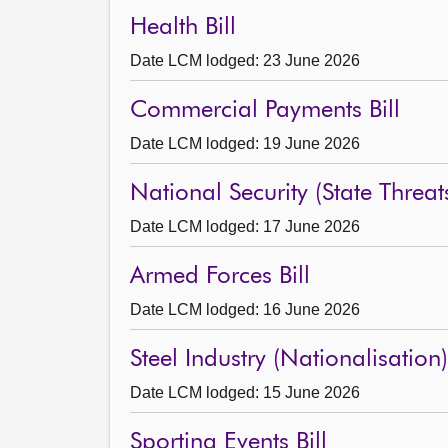
Health Bill
Date LCM lodged: 23 June 2026
Commercial Payments Bill
Date LCM lodged: 19 June 2026
National Security (State Threats
Date LCM lodged: 17 June 2026
Armed Forces Bill
Date LCM lodged: 16 June 2026
Steel Industry (Nationalisation) 
Date LCM lodged: 15 June 2026
Sporting Events Bill