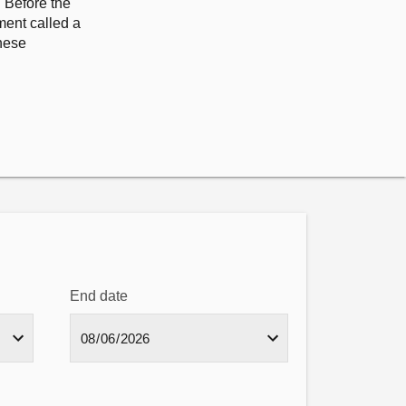
. Before the
ment called a
hese
End date