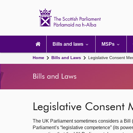
Scottish
Parliament
Website
home
Main
navigation
Bills and laws
MSPs
Home
Bills and Laws
Legislative Consent 
Bills and Laws
Legislative Consen
The UK Parliament sometimes considers a Bill (dra
Parliament’s “legislative competence” (its powe