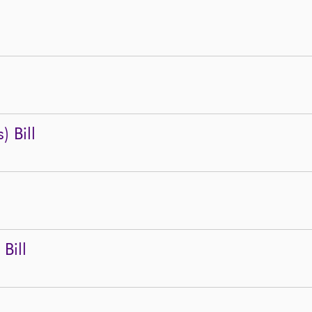
) Bill
Bill