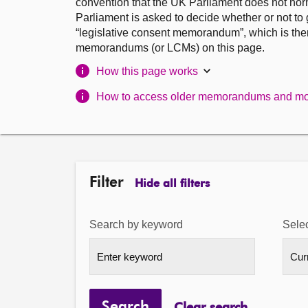
convention that the UK Parliament does not norm
Parliament is asked to decide whether or not to
“legislative consent memorandum”, which is the
memorandums (or LCMs) on this page.
How this page works
How to access older memorandums and mo
Filter
Hide all filters
Search by keyword
Selec
Search
Clear search