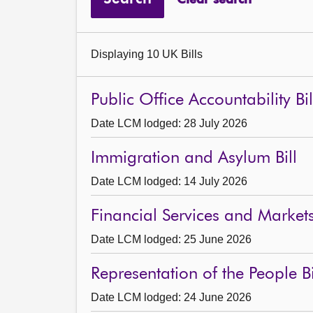
Displaying 10 UK Bills
Public Office Accountability Bil
Date LCM lodged: 28 July 2026
Immigration and Asylum Bill
Date LCM lodged: 14 July 2026
Financial Services and Markets 
Date LCM lodged: 25 June 2026
Representation of the People Bi
Date LCM lodged: 24 June 2026