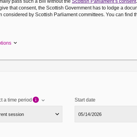
ally pass such a Bill without the
Scottish Parliament’s consent
 give that consent, the Scottish Government has to lodge a docu
n considered by Scottish Parliament committees. You can find t
tions
t a time period
Start date