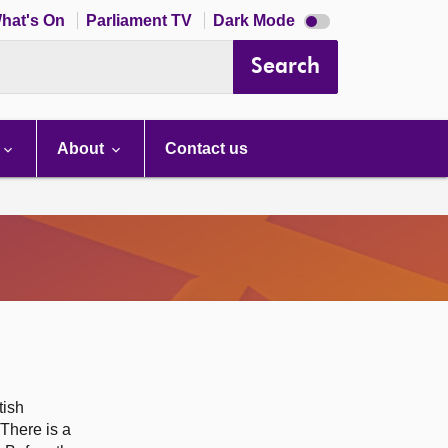
Dark
hat's On
Parliament TV
Dark Mode
mode
disabled
Search
About
Contact us
tish
 There is a