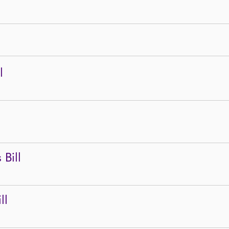
l
Bill
ll