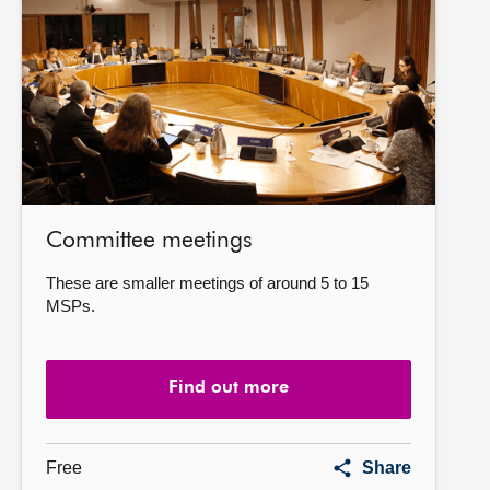
more
Committee meetings
These are smaller meetings of around 5 to 15
MSPs.
Find out more
Committee
Free
Share
meetings