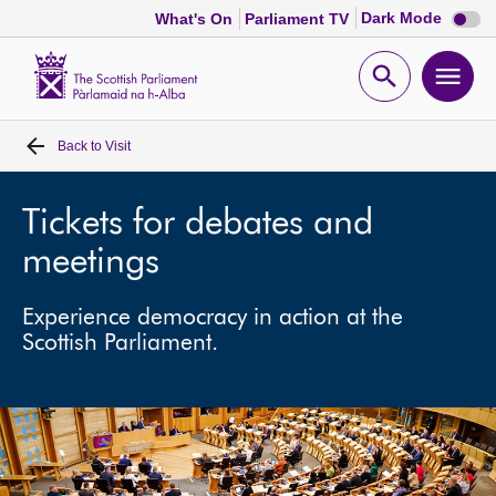
Dark
Dark Mode
What's On
Parliament TV
mode
disabl
Scottish
Parliament
Open
Ope
Website
home
search
men
Back to
Visit
Home
Bills and laws
Tickets for debates and
meetings
MSPs
Experience democracy in action at the
Scottish Parliament.
Chamber and committees
Get involved
Visit