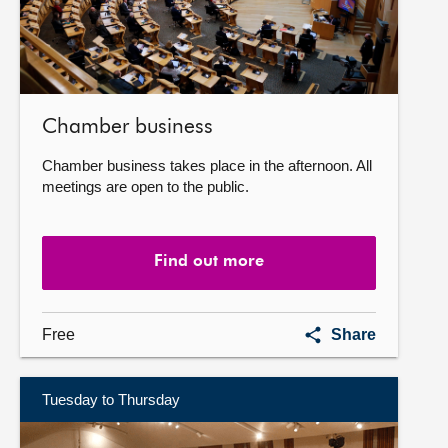
Chamber business
Chamber business takes place in the afternoon. All
meetings are open to the public.
Find out more
Chamber
Free
Share
business
Tuesday to Thursday
Find
out