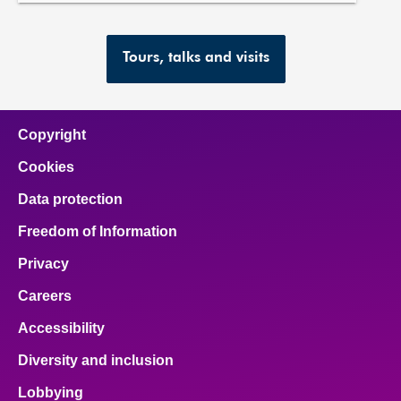
Tours, talks and visits
Copyright
Cookies
Data protection
Freedom of Information
Privacy
Careers
Accessibility
Diversity and inclusion
Lobbying