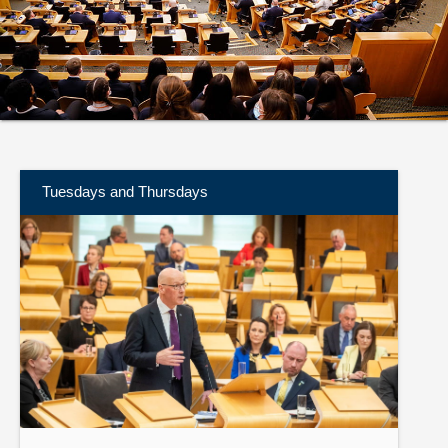
About
Contact us
Tuesdays and Thursdays
Find
out
more