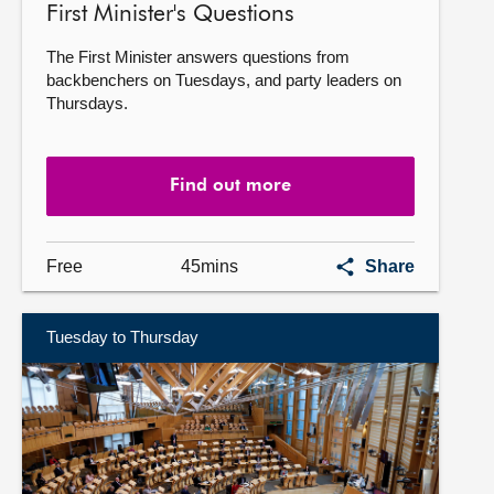
First Minister's Questions
The First Minister answers questions from
backbenchers on Tuesdays, and party leaders on
Thursdays.
Find out more
First
Free
45mins
Share
Minister's
Questions
Tuesday to Thursday
Find
out
more