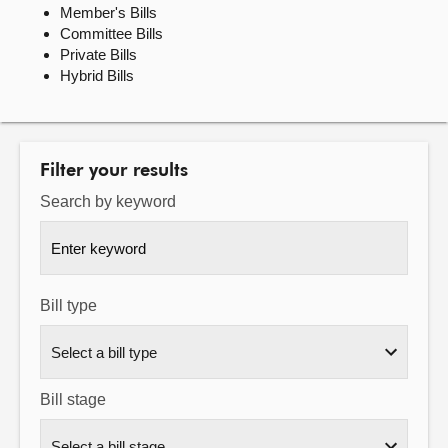
Member's Bills
Committee Bills
About
Private Bills
Hybrid Bills
Contact us
Filter your results
Search by keyword
Bill type
Bill stage