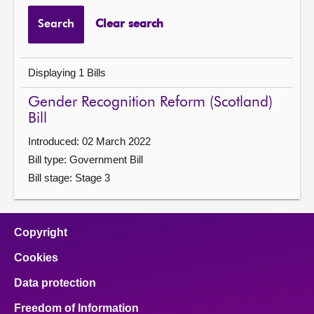
Search
Clear search
Displaying 1 Bills
Gender Recognition Reform (Scotland)
Bill
Introduced: 02 March 2022
Bill type: Government Bill
Bill stage: Stage 3
Copyright
Cookies
Data protection
Freedom of Information