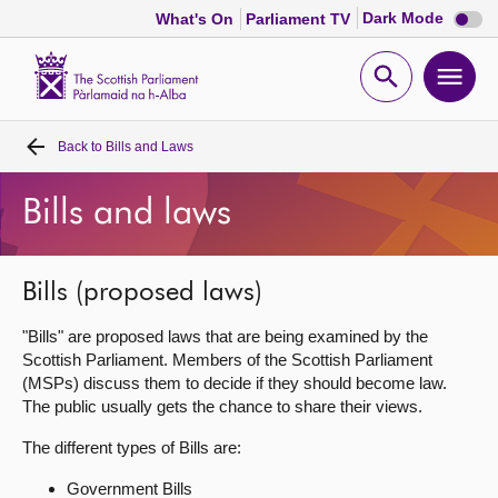
Dark
Dark Mode
What's On
Parliament TV
mode
disabl
Scottish
Parliament
Open
Ope
Website
home
search
men
Back to
Bills and Laws
Home
Bills and laws
Bills and laws
MSPs
Bills (proposed laws)
"Bills" are proposed laws that are being examined by the
Chamber and committees
Scottish Parliament. Members of the Scottish Parliament
(MSPs) discuss them to decide if they should become law.
The public usually gets the chance to share their views.
Get involved
The different types of Bills are:
Visit
Government Bills