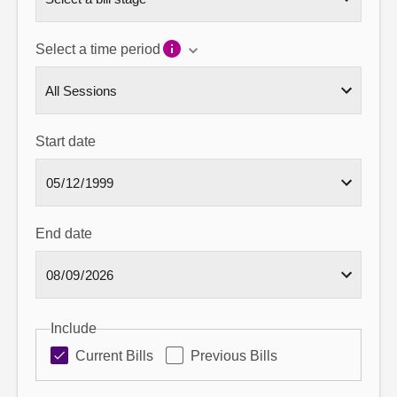
Select a time period
Start date
End date
Include
Current Bills
Previous Bills