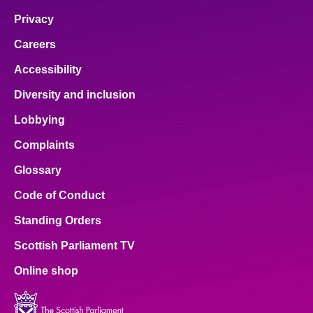
Privacy
Careers
Accessibility
Diversity and inclusion
Lobbying
Complaints
Glossary
Code of Conduct
Standing Orders
Scottish Parliament TV
Online shop