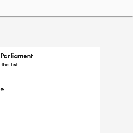
n Parliament
his list.
ee