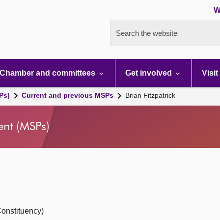
W
Search the website
Chamber and committees
Get involved
Visit
Ps)
Current and previous MSPs
Brian Fitzpatrick
ent (MSPs)
onstituency)