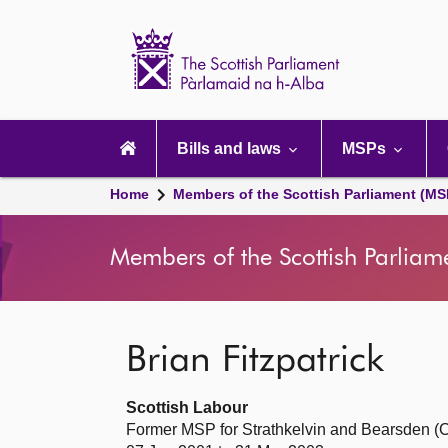
Scottish
Parliament
Website
home
Main
navigation
Bills and laws
MSPs
Home
Members of the Scottish Parliament (MS
Members of the Scottish Parliam
Brian Fitzpatrick
Scottish Labour
Former MSP for Strathkelvin and Bearsden (C