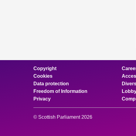
Copyright
Caree
Cookies
Access
Data protection
Divers
Freedom of Information
Lobby
Privacy
Compl
© Scottish Parliament 2026