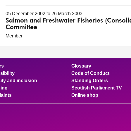
05 December 2002 to 26 March 2003
Salmon and Freshwater Fisheries (Consolida
Committee
Member
rs
Glossary
ibility
Code of Conduct
ity and inclusion
Standing Orders
ing
Scottish Parliament TV
aints
Online shop