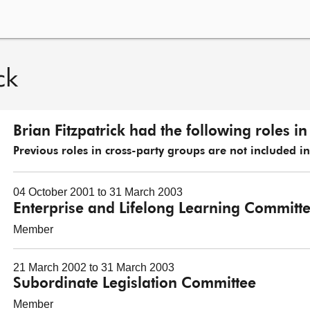
ck
Brian Fitzpatrick had the following roles i
Previous roles in cross-party groups are not included in t
04 October 2001 to 31 March 2003
Enterprise and Lifelong Learning Committ
Member
21 March 2002 to 31 March 2003
Subordinate Legislation Committee
Member