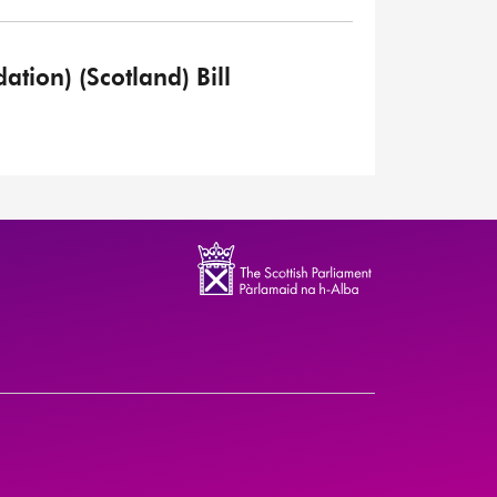
tion) (Scotland) Bill