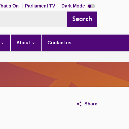
Dark
hat's On
Parliament TV
Dark Mode
mode
disabled
Search
About
Contact us
Share