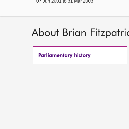
07 Jun 2001 to 31 Mar 2003
About Brian Fitzpatri
Parliamentary history