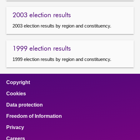
2003 election results
2003 election results by region and constituency.
1999 election results
1999 election results by region and constituency.
Copyright
Cookies
Data protection
Freedom of Information
Privacy
Careers