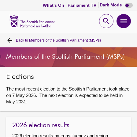
Dark
Dark Mode
What's On
Parliament TV
mode
disabl
Scottish
Parliament
Open
Ope
Website
home
search
men
Back to
Members of the Scottish Parliament (MSPs)
Home
Members of the Scottish Parliament (MSPs)
Bills and laws
Elections
MSPs
The most recent election to the Scottish Parliament took place
Chamber and committees
on 7 May 2026. The next election is expected to be held in
May 2031.
Get involved
2026 election results
Visit
2026 election results by constituency and region.