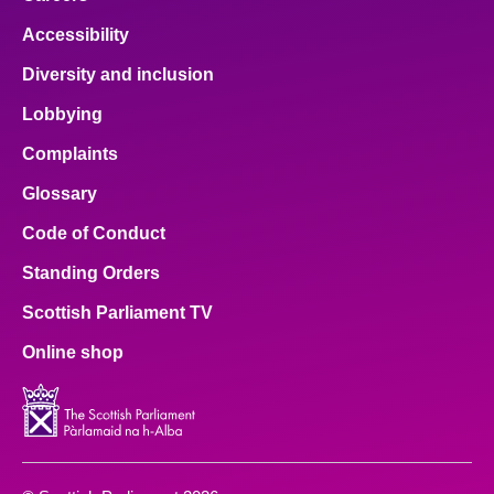
Accessibility
Diversity and inclusion
Lobbying
Complaints
Glossary
Code of Conduct
Standing Orders
Scottish Parliament TV
Online shop