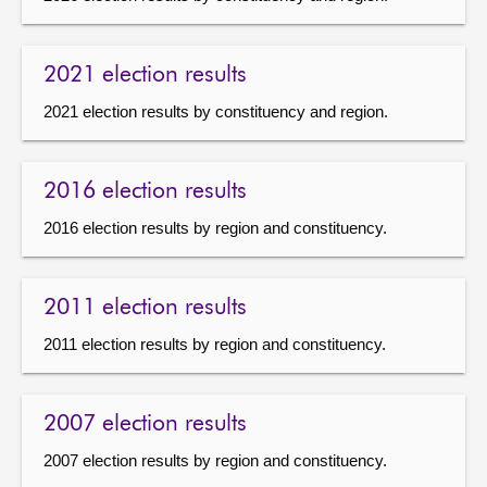
About
2021 election results
Contact us
2021 election results by constituency and region.
2016 election results
2016 election results by region and constituency.
2011 election results
2011 election results by region and constituency.
2007 election results
2007 election results by region and constituency.