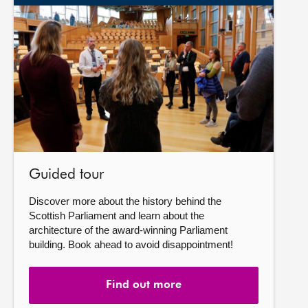
Find
out
more
Guided tour
Discover more about the history behind the
Scottish Parliament and learn about the
architecture of the award-winning Parliament
building. Book ahead to avoid disappointment!
Find out more