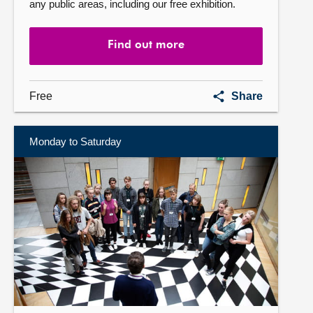
any public areas, including our free exhibition.
Find out more
Self-
Free
Share
guided
visit
Monday to Saturday
Find
out
more