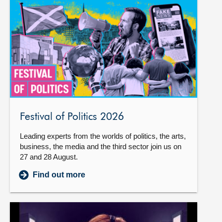
Festival of Politics 2026
Leading experts from the worlds of politics, the arts,
business, the media and the third sector join us on
27 and 28 August.
Find out more