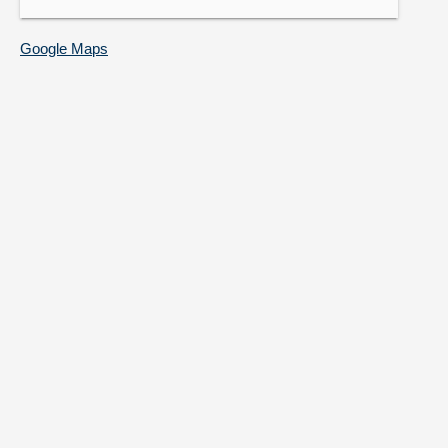
Google Maps