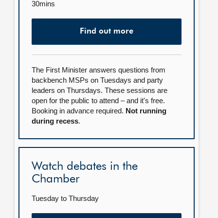
30mins
Find out more
The First Minister answers questions from
backbench MSPs on Tuesdays and party
leaders on Thursdays. These sessions are
open for the public to attend – and it's free.
Booking in advance required.
Not running
during recess
.
Watch debates in the
Chamber
Tuesday to Thursday