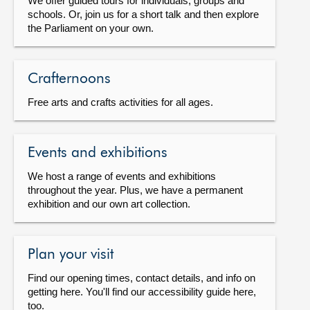
We offer guided tours for individuals, groups and
schools. Or, join us for a short talk and then explore
the Parliament on your own.
Crafternoons
Free arts and crafts activities for all ages.
Events and exhibitions
We host a range of events and exhibitions
throughout the year. Plus, we have a permanent
exhibition and our own art collection.
Plan your visit
Find our opening times, contact details, and info on
getting here. You'll find our accessibility guide here,
too.