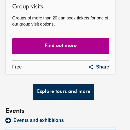
Group visits
Groups of more than 20 can book tickets for one of
our group visit options.
Find out more
Group
Free
Share
visits
Explore tours and more
Events
Events and exhibitions