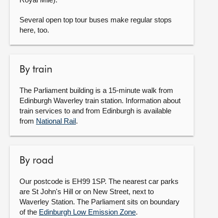
Several open top tour buses make regular stops
here, too.
By train
The Parliament building is a 15-minute walk from
Edinburgh Waverley train station. Information about
train services to and from Edinburgh is available
from
National Rail
.
By road
Our postcode is EH99 1SP. The nearest car parks
are St John's Hill or on New Street, next to
Waverley Station. The Parliament sits on boundary
of the
Edinburgh Low Emission Zone
.