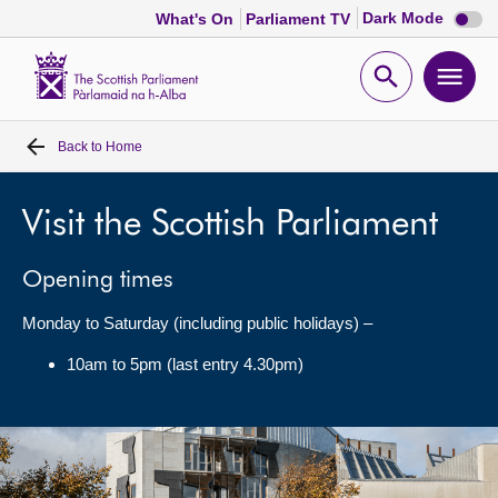
Dark
Dark Mode
What's On
Parliament TV
mode
disabl
Scottish
Parliament
Open
Ope
Website
home
search
men
Back to
Home
Home
Bills and laws
Visit the Scottish Parliament
Opening times
MSPs
Monday to Saturday (including public holidays) –
Chamber and committees
10am to 5pm (last entry 4.30pm)
Get involved
Visit