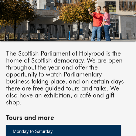
About
Contact us
The Scottish Parliament at Holyrood is the
home of Scottish democracy. We are open
throughout the year and offer the
opportunity to watch Parliamentary
business taking place, and on certain days
there are free guided tours and talks. We
also have an exhibition, a café and gift
shop.
Tours and more
Monday to Saturday