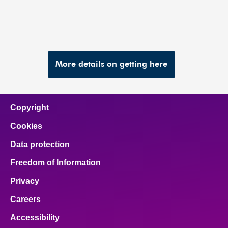
More details on getting here
Copyright
Cookies
Data protection
Freedom of Information
Privacy
Careers
Accessibility