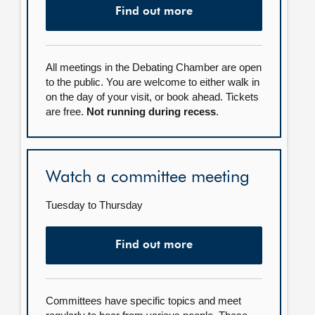
Find out more
All meetings in the Debating Chamber are open
to the public. You are welcome to either walk in
on the day of your visit, or book ahead. Tickets
are free.
Not running during recess
.
Watch a committee meeting
Tuesday to Thursday
Find out more
Committees have specific topics and meet