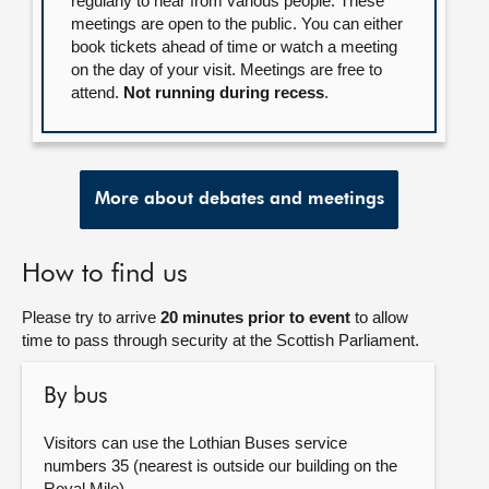
regularly to hear from various people. These
meetings are open to the public. You can either
book tickets ahead of time or watch a meeting
on the day of your visit. Meetings are free to
attend.
Not running during recess
.
More about debates and meetings
How to find us
Please try to arrive
20 minutes prior to event
to allow
time to pass through security at the Scottish Parliament.
By bus
Visitors can use the Lothian Buses service
numbers 35 (nearest is outside our building on the
Royal Mile).