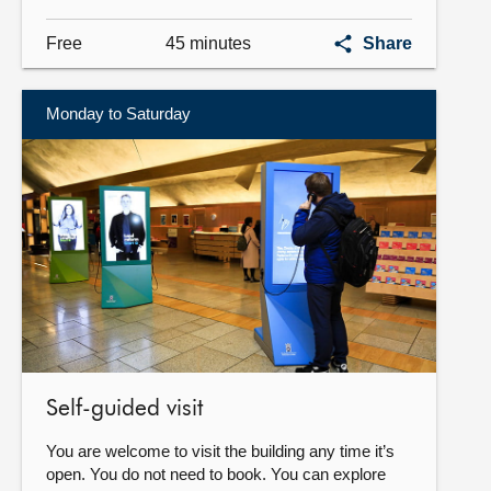
Guided
Free
45 minutes
Share
tour
Monday to Saturday
Find
out
more
Self-guided visit
You are welcome to visit the building any time it’s
open. You do not need to book. You can explore