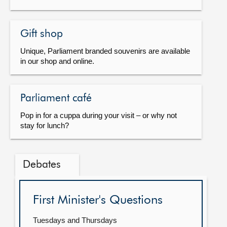
Gift shop
Unique, Parliament branded souvenirs are available
in our shop and online.
Parliament café
Pop in for a cuppa during your visit – or why not
stay for lunch?
Debates
First Minister's Questions
Tuesdays and Thursdays