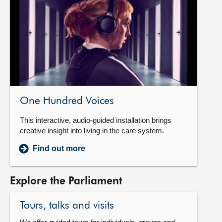
One Hundred Voices
This interactive, audio-guided installation brings
creative insight into living in the care system.
Find out more
Explore the Parliament
Tours, talks and visits