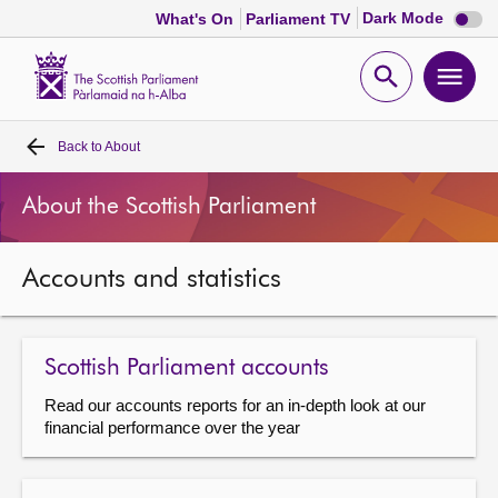
Dark
Dark Mode
What's On
Parliament TV
mode
disabl
Scottish
Parliament
Open
Ope
Website
home
search
men
Back to
About
Home
About the Scottish Parliament
Bills and laws
Accounts and statistics
MSPs
Chamber and committees
Scottish Parliament accounts
Read our accounts reports for an in-depth look at our
Get involved
financial performance over the year
Visit