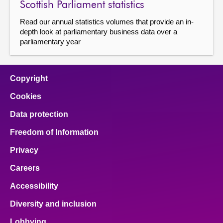
Scottish Parliament statistics
About
Read our annual statistics volumes that provide an in-
depth look at parliamentary business data over a
parliamentary year
Contact us
Copyright
Cookies
Data protection
Freedom of Information
Privacy
Careers
Accessibility
Diversity and inclusion
Lobbying