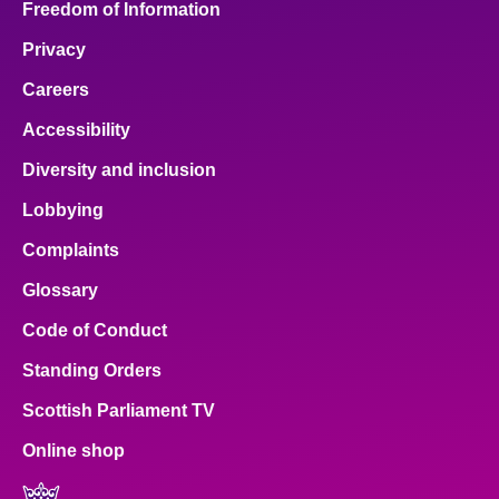
Freedom of Information
Privacy
Careers
Accessibility
Diversity and inclusion
Lobbying
Complaints
Glossary
Code of Conduct
Standing Orders
Scottish Parliament TV
Online shop