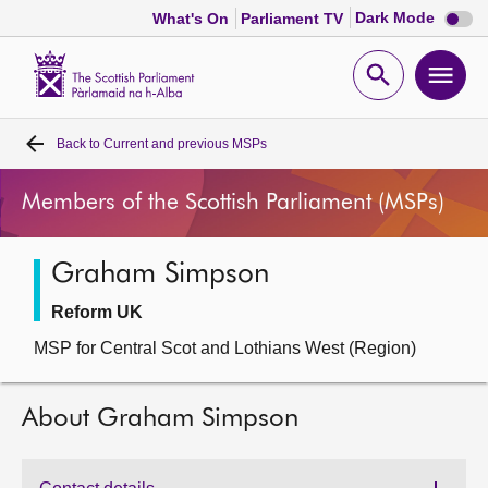
Dark
Dark Mode
What's On
Parliament TV
mode
disabl
Scottish
Parliament
Open
Ope
Website
home
search
men
Back to
Current and previous MSPs
Home
Members of the Scottish Parliament (MSPs)
Bills and laws
Graham Simpson
MSPs
Reform UK
Chamber and committees
MSP for Central Scot and Lothians West (Region)
Get involved
About Graham Simpson
Visit