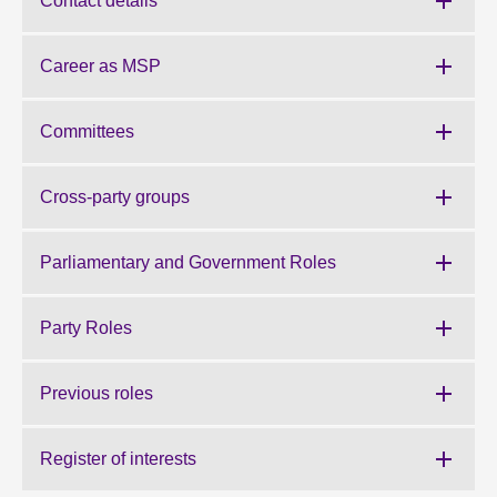
Contact details
About
Career as MSP
Contact us
Committees
Cross-party groups
Parliamentary and Government Roles
Party Roles
Previous roles
Register of interests