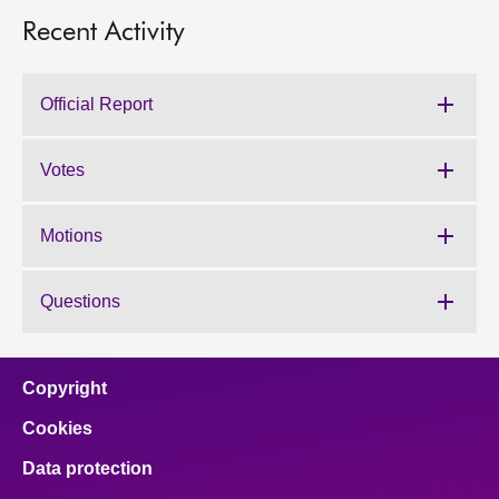
Recent Activity
Official Report
Votes
Motions
Questions
Copyright
Cookies
Data protection