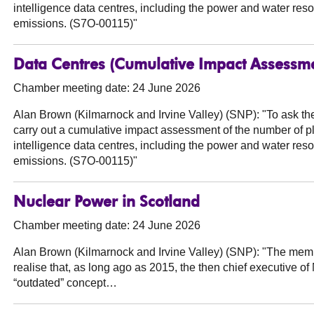
intelligence data centres, including the power and water res
emissions. (S7O-00115)"
Data Centres (Cumulative Impact Assessm
Chamber meeting date: 24 June 2026
Alan Brown (Kilmarnock and Irvine Valley) (SNP):
"To ask th
carry out a cumulative impact assessment of the number of pla
intelligence data centres, including the power and water res
emissions. (S7O-00115)"
Nuclear Power in Scotland
Chamber meeting date: 24 June 2026
Alan Brown (Kilmarnock and Irvine Valley) (SNP):
"The membe
realise that, as long ago as 2015, the then chief executive o
“outdated” concept…