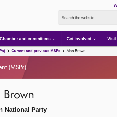
W
Search the website
Chamber and committees
Get involved
Visit
Ps)
Current and previous MSPs
Alan Brown
ent (MSPs)
n Brown
h National Party