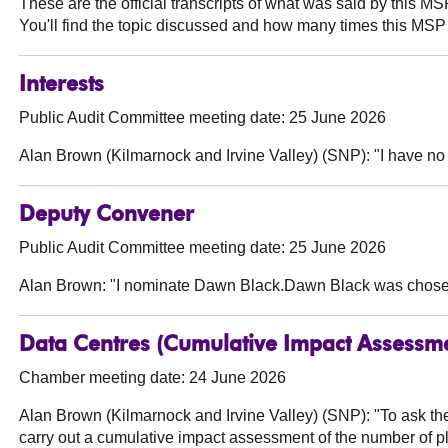
These are the official transcripts of what was said by this 
You'll find the topic discussed and how many times this MSP 
Interests
Public Audit Committee meeting date: 25 June 2026
Alan Brown (Kilmarnock and Irvine Valley) (SNP):
"I have no 
Deputy Convener
Public Audit Committee meeting date: 25 June 2026
Alan Brown:
"I nominate Dawn Black.Dawn Black was chose
Data Centres (Cumulative Impact Assessm
Chamber meeting date: 24 June 2026
Alan Brown (Kilmarnock and Irvine Valley) (SNP):
"To ask th
carry out a cumulative impact assessment of the number of pla