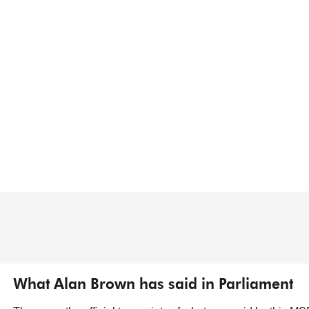
What Alan Brown has said in Parliament