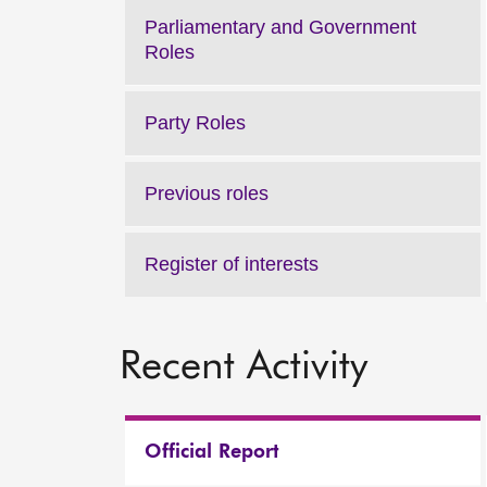
Parliamentary and Government
Roles
Party Roles
Previous roles
Register of interests
Recent Activity
Official Report