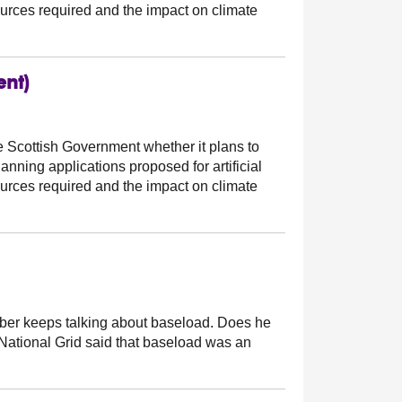
ources required and the impact on climate
ent)
e Scottish Government whether it plans to
nning applications proposed for artificial
ources required and the impact on climate
r keeps talking about baseload. Does he
f National Grid said that baseload was an