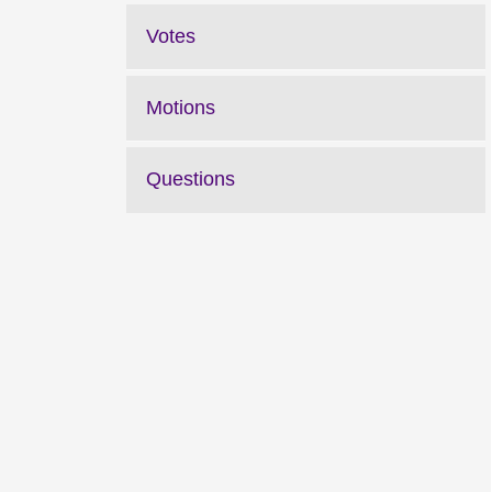
Votes
Motions
Questions