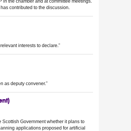
MSP in the chamber and at committee meetings.
has contributed to the discussion.
relevant interests to declare."
n as deputy convener."
ent)
e Scottish Government whether it plans to
nning applications proposed for artificial