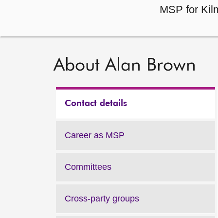
MSP for Kilm
About Alan Brown
Contact details
Career as MSP
Committees
Cross-party groups