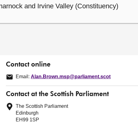
arnock and Irvine Valley (Constituency)
Contact online
Email:
Alan.Brown.msp@parliament.scot
Contact at the Scottish Parliament
The Scottish Parliament
Edinburgh
EH99 1SP