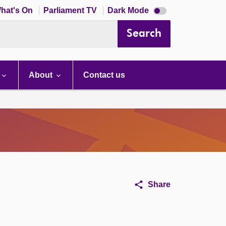
Dark
hat's On
Parliament TV
Dark Mode
mode
disabled
Search
About
Contact us
Share