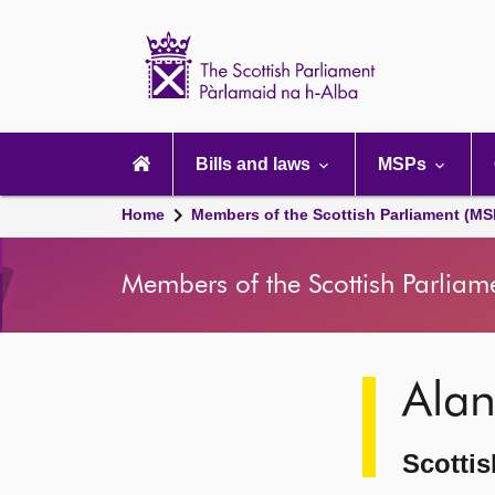
Scottish
Parliament
Website
home
Main
navigation
Bills and laws
MSPs
Home
Members of the Scottish Parliament (MS
Members of the Scottish Parliam
Image
Ala
description
Scottis