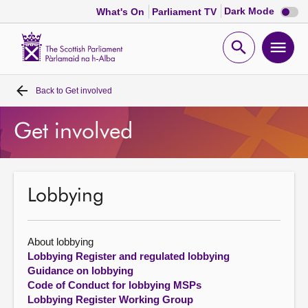
Dark
Dark Mode
What's On
Parliament TV
mode
disabl
Scottish
Parliament
Open
Ope
Website
home
search
men
Back to
Get involved
Home
Get involved
Bills and laws
MSPs
Lobbying
Chamber and committees
About lobbying
Get involved
Lobbying Register and regulated lobbying
Guidance on lobbying
Code of Conduct for lobbying MSPs
Visit
Lobbying Register Working Group