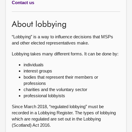
Contact us
About
About lobbying
Contact us
“Lobbying” is a way to influence decisions that MSPs
and other elected representatives make.
Lobbying takes many different forms. It can be done by:
individuals
interest groups
bodies that represent their members or
professions
charities and the voluntary sector
professional lobbyists
Since March 2018, “regulated lobbying” must be
recorded in a Lobbying Register. The types of lobbying
which are regulated are set out in the Lobbying
(Scotland) Act 2016.