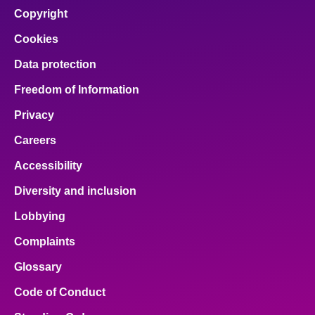
Copyright
Cookies
Data protection
Freedom of Information
Privacy
Careers
Accessibility
Diversity and inclusion
Lobbying
Complaints
Glossary
Code of Conduct