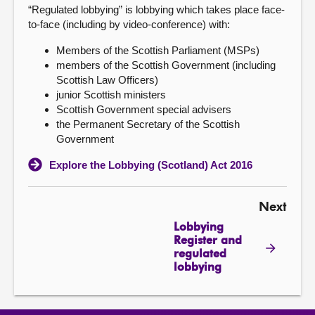
“Regulated lobbying” is lobbying which takes place face-
to-face (including by video-conference) with:
Members of the Scottish Parliament (MSPs)
members of the Scottish Government (including
Scottish Law Officers)
junior Scottish ministers
Scottish Government special advisers
the Permanent Secretary of the Scottish
Government
Explore the Lobbying (Scotland) Act 2016
Next
Lobbying
Register and
regulated
lobbying