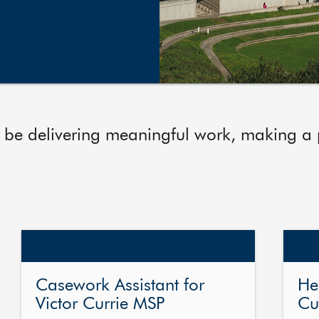
 be delivering meaningful work, making a po
Casework Assistant for
He
Victor Currie MSP
Cu