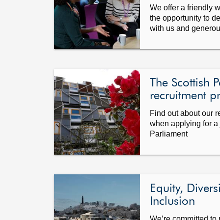
We offer a friendly 
the opportunity to d
with us and generous
The Scottish P
recruitment p
Find out about our 
when applying for a 
Parliament
Equity, Divers
Inclusion
We’re committed to 