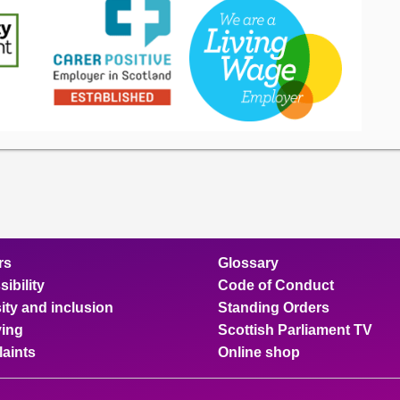
rs
Glossary
ibility
Code of Conduct
ity and inclusion
Standing Orders
ing
Scottish Parliament TV
aints
Online shop