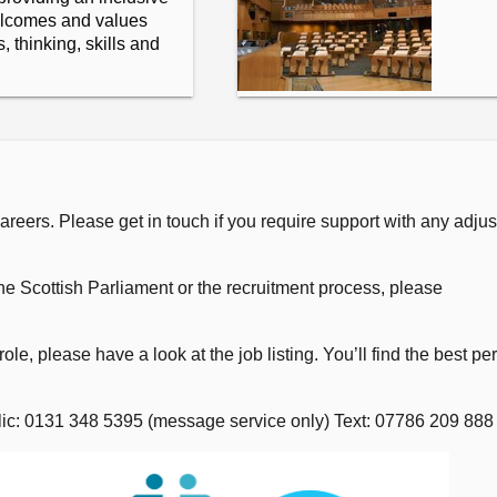
elcomes and values
 thinking, skills and
eers. Please get in touch if you require support with any adjus
he Scottish Parliament or the recruitment process, please
role, please have a look at the job listing. You’ll find the best pe
elic: 0131 348 5395 (message service only) Text: 07786 209 888