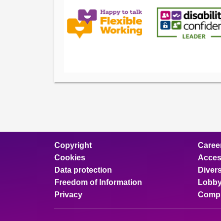
Copyright
Caree
Cookies
Access
Data protection
Divers
Freedom of Information
Lobby
Privacy
Compl