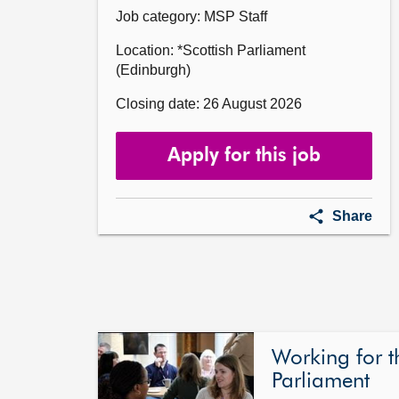
Job category: MSP Staff
Location: *Scottish Parliament
(Edinburgh)
Closing date: 26 August 2026
Apply for this job
Parliame
Share
Intern
for
Lloyd
Melville
MSP
Working for t
Parliament