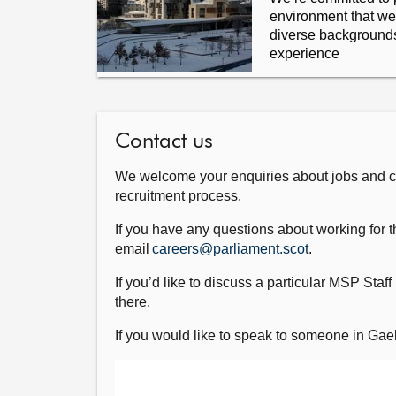
environment that w
diverse backgrounds,
experience
Contact us
We welcome your enquiries about jobs and car
recruitment process.
If you have any questions about working for t
email
careers@parliament.scot
.
If you’d like to discuss a particular MSP Staff 
there.
If you would like to speak to someone in Ga