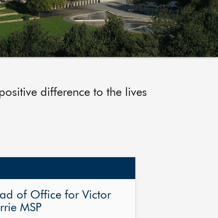
sitive difference to the lives
ad of Office for Victor
rrie MSP