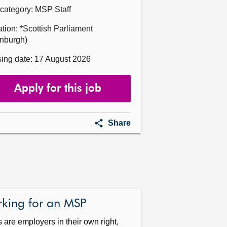
category: MSP Staff
tion: *Scottish Parliament
inburgh)
ing date: 17 August 2026
Apply for this job
Head
Share
of
Office
for
Victor
Currie
MSP
king for an MSP
are employers in their own right,