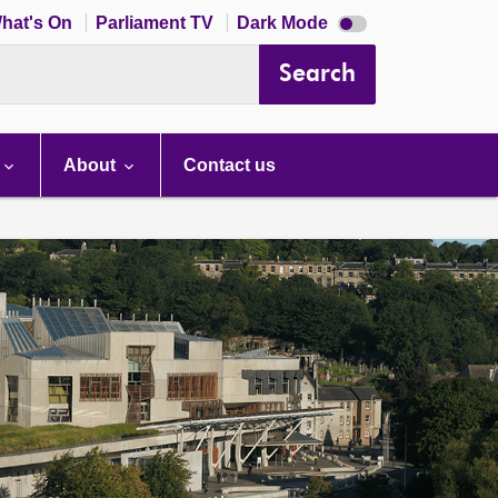
Dark
hat's On
Parliament TV
Dark Mode
mode
disabled
Search
About
Contact us