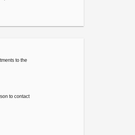
tments to the
rson to contact