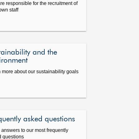
re responsible for the recruitment of
 own staff
tainability and the
ironment
 more about our sustainability goals
quently asked questions
answers to our most frequently
 questions