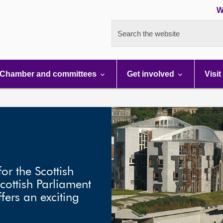
W
Search the website
Chamber and committees
Get involved
Visit
or the Scottish
cottish Parliament
fers an exciting