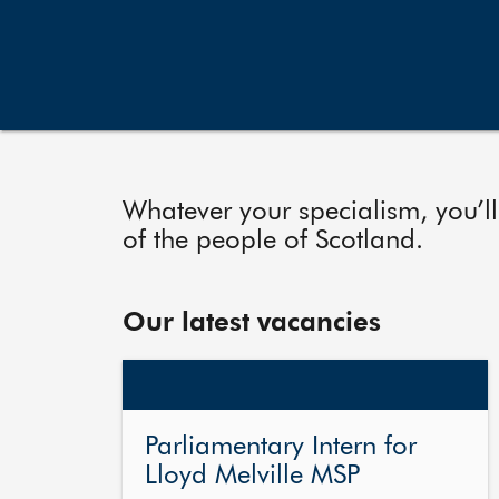
Whatever your specialism, you’ll
of the people of Scotland.
Our latest vacancies
Parliamentary Intern for
Lloyd Melville MSP