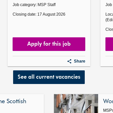
Job category: MSP Staff
Job 
Closing date: 17 August 2026
Loca
(Ed
Clos
Apply for this job
ntary
Casework
Share
Assistant
for
Victor
See all current vacancies
Currie
MSP
he Scottish
Wor
MSPs 