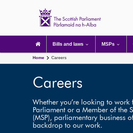
Scottish
Parliament
Website
home
Main
navigation
Bills and laws
MSPs
Home
Careers
Careers
Whether you’re looking to work f
Parliament or a Member of the S
(MSP), parliamentary business of
backdrop to our work.