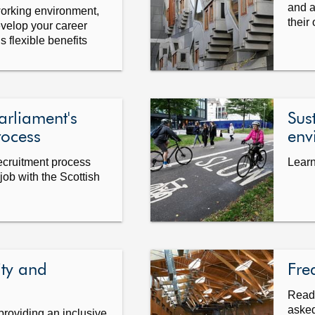
and a
working environment,
their
evelop your career
 flexible benefits
arliament's
Sus
rocess
env
recruitment process
Learn
job with the Scottish
ity and
Fre
Read 
asked
providing an inclusive