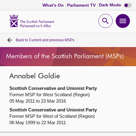
Dark
Dark Mode
What's On
Parliament TV
mode
disabl
Scottish
Parliament
Open
Ope
Website
home
search
men
Back to
Current and previous MSPs
Home
Members of the Scottish Parliament (MSPs)
Bills and laws
Annabel Goldie
MSPs
Scottish Conservative and Unionist Party
Chamber and committees
Former MSP for West Scotland (Region)
05 May 2011 to 23 Mar 2016
Scottish Conservative and Unionist Party
Get involved
Former MSP for West of Scotland (Region)
06 May 1999 to 22 Mar 2011
Visit