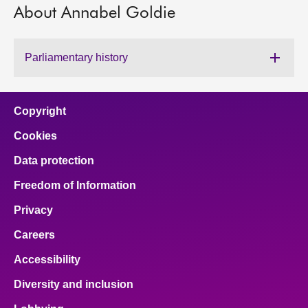
About Annabel Goldie
About
Parliamentary history
Contact us
Copyright
Cookies
Data protection
Freedom of Information
Privacy
Careers
Accessibility
Diversity and inclusion