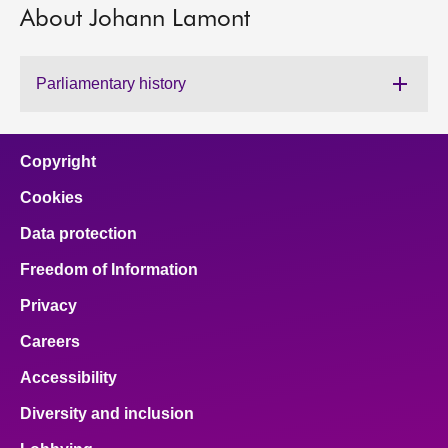
About Johann Lamont
About
Parliamentary history
Contact us
Copyright
Cookies
Data protection
Freedom of Information
Privacy
Careers
Accessibility
Diversity and inclusion