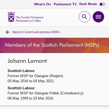
Dark
Dark Mode
What's On
Parliament TV
mode
disabl
Scottish
Parliament
Open
Ope
Website
home
search
men
Back to
Current and previous MSPs
Home
Members of the Scottish Parliament (MSPs)
Bills and laws
Johann Lamont
MSPs
Scottish Labour
Chamber and committees
Former MSP for Glasgow (Region)
05 May 2016 to 04 May 2021
Scottish Labour
Get involved
Former MSP for Glasgow Pollok (Constituency)
06 May 1999 to 23 Mar 2016
Visit