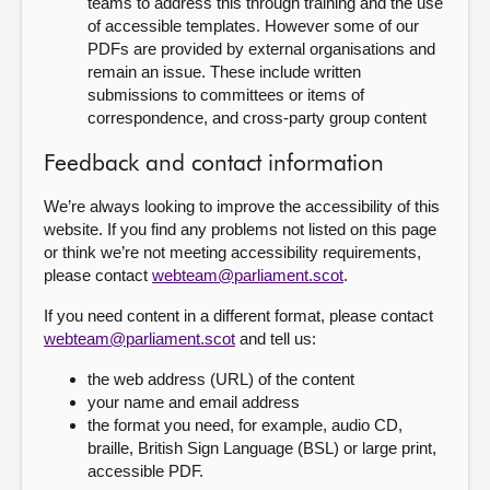
teams to address this through training and the use
of accessible templates. However some of our
PDFs are provided by external organisations and
remain an issue. These include written
submissions to committees or items of
correspondence, and cross-party group content
Feedback and contact information
We’re always looking to improve the accessibility of this
website. If you find any problems not listed on this page
or think we’re not meeting accessibility requirements,
please contact
webteam@parliament.scot
.
If you need content in a different format, please contact
webteam@parliament.scot
and tell us:
the web address (URL) of the content
your name and email address
the format you need, for example, audio CD,
braille, British Sign Language (BSL) or large print,
accessible PDF.