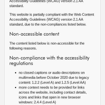
Accessibility Guidelines (WCAG) version 2.1 AA
standard.
This website is partially compliant with the Web Content
Accessibility Guidelines (WCAG) version 2.1 AA
standard, due to the non-compliances listed below.
Non-accessible content
The content listed below is non-accessible for the
following reasons.
Non-compliance with the accessibility
regulations
no closed captions or audio descriptions on
multimedia before October 2020 due to legacy
content: 1.2.2 (Level A) and 1.2.5 (Level AA)
more context needs to be provided for links
across the website, including contact details,
icons and links that open in new browser
windows: 2.4.4 (Level A)