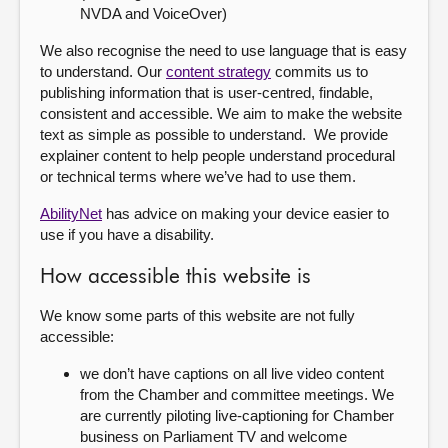
NVDA and VoiceOver)
We also recognise the need to use language that is easy
to understand. Our
content strategy
commits us to
publishing information that is user-centred, findable,
consistent and accessible. We aim to make the website
text as simple as possible to understand. We provide
explainer content to help people understand procedural
or technical terms where we’ve had to use them.
AbilityNet
has advice on making your device easier to
use if you have a disability.
How accessible this website is
We know some parts of this website are not fully
accessible:
we don’t have captions on all live video content
from the Chamber and committee meetings. We
are currently piloting live-captioning for Chamber
business on Parliament TV and welcome