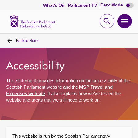
Dark
Dark Mode
What's On
Parliament TV
mode
disabl
Scottish
Parliament
Open
Ope
Website
home
search
men
Back to
Home
Home
Bills and laws
Accessibility
MSPs
This statement provides information on the accessibility of the
Scottish Parliament website and the
MSP Travel and
Expenses website
. It also explains how we've tested the
Chamber and committees
website and areas that we still need to work on.
Get involved
Visit
This website is run by the Scottish Parliamentary