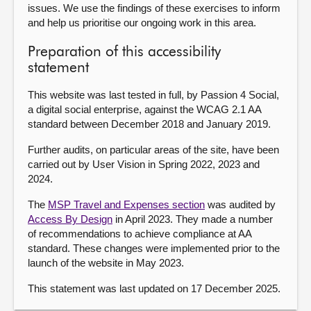
issues. We use the findings of these exercises to inform
and help us prioritise our ongoing work in this area.
Preparation of this accessibility
statement
This website was last tested in full, by Passion 4 Social,
a digital social enterprise, against the WCAG 2.1 AA
standard between December 2018 and January 2019.
Further audits, on particular areas of the site, have been
carried out by User Vision in Spring 2022, 2023 and
2024.
The
MSP Travel and Expenses section
was audited by
Access By Design
in April 2023. They made a number
of recommendations to achieve compliance at AA
standard. These changes were implemented prior to the
launch of the website in May 2023.
This statement was last updated on 17 December 2025.