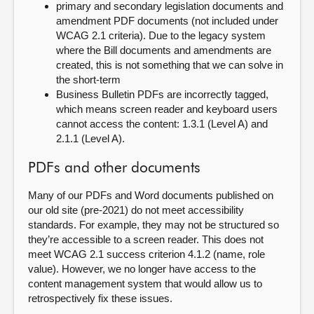
primary and secondary legislation documents and
amendment PDF documents (not included under
WCAG 2.1 criteria). Due to the legacy system
where the Bill documents and amendments are
created, this is not something that we can solve in
the short-term
Business Bulletin PDFs are incorrectly tagged,
which means screen reader and keyboard users
cannot access the content: 1.3.1 (Level A) and
2.1.1 (Level A).
PDFs and other documents
Many of our PDFs and Word documents published on
our old site (pre-2021) do not meet accessibility
standards. For example, they may not be structured so
they’re accessible to a screen reader. This does not
meet WCAG 2.1 success criterion 4.1.2 (name, role
value). However, we no longer have access to the
content management system that would allow us to
retrospectively fix these issues.