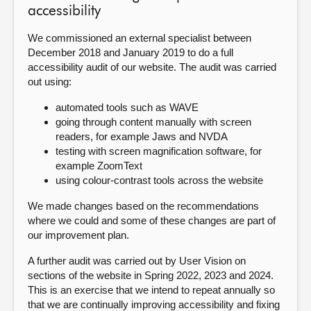
accessibility
We commissioned an external specialist between
December 2018 and January 2019 to do a full
accessibility audit of our website. The audit was carried
out using:
automated tools such as WAVE
going through content manually with screen
readers, for example Jaws and NVDA
testing with screen magnification software, for
example ZoomText
using colour-contrast tools across the website
We made changes based on the recommendations
where we could and some of these changes are part of
our improvement plan.
A further audit was carried out by User Vision on
sections of the website in Spring 2022, 2023 and 2024.
This is an exercise that we intend to repeat annually so
that we are continually improving accessibility and fixing