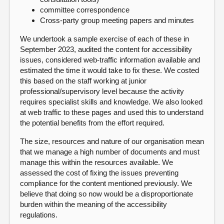
committee correspondence
Cross-party group meeting papers and minutes
We undertook a sample exercise of each of these in
September 2023, audited the content for accessibility
issues, considered web-traffic information available and
estimated the time it would take to fix these. We costed
this based on the staff working at junior
professional/supervisory level because the activity
requires specialist skills and knowledge. We also looked
at web traffic to these pages and used this to understand
the potential benefits from the effort required.
The size, resources and nature of our organisation mean
that we manage a high number of documents and must
manage this within the resources available. We
assessed the cost of fixing the issues preventing
compliance for the content mentioned previously. We
believe that doing so now would be a disproportionate
burden within the meaning of the accessibility
regulations.