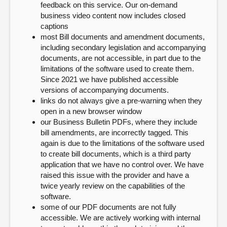
feedback on this service. Our on-demand
business video content now includes closed
captions
most Bill documents and amendment documents,
including secondary legislation and accompanying
documents, are not accessible, in part due to the
limitations of the software used to create them.
Since 2021 we have published accessible
versions of accompanying documents.
links do not always give a pre-warning when they
open in a new browser window
our Business Bulletin PDFs, where they include
bill amendments, are incorrectly tagged. This
again is due to the limitations of the software used
to create bill documents, which is a third party
application that we have no control over. We have
raised this issue with the provider and have a
twice yearly review on the capabilities of the
software.
some of our PDF documents are not fully
accessible. We are actively working with internal