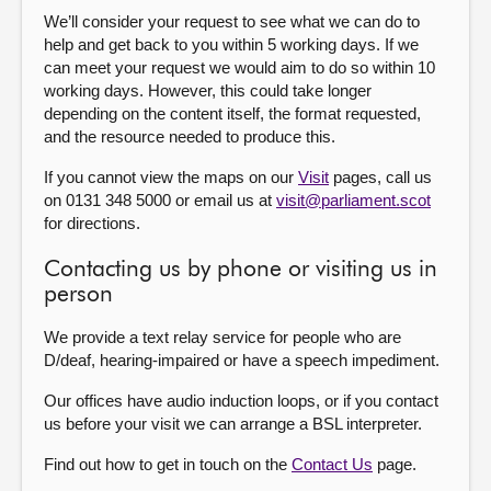
We’ll consider your request to see what we can do to
help and get back to you within 5 working days. If we
can meet your request we would aim to do so within 10
working days. However, this could take longer
depending on the content itself, the format requested,
and the resource needed to produce this.
If you cannot view the maps on our
Visit
pages, call us
on 0131 348 5000 or email us at
visit@parliament.scot
for directions.
Contacting us by phone or visiting us in
person
We provide a text relay service for people who are
D/deaf, hearing-impaired or have a speech impediment.
Our offices have audio induction loops, or if you contact
us before your visit we can arrange a BSL interpreter.
Find out how to get in touch on the
Contact Us
page.