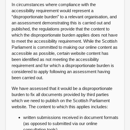
In circumstances where compliance with the
accessibility requirement would represent a
“disproportionate burden” to a relevant organisation, and
an assessment demonstrating this is carried out and
published, the regulations provide that the content to
which the disproportionate burden applies does not have
to meet the accessibility requirement. While the Scottish
Parliament is committed to making our online content as
accessible as possible, certain website content has
been identified as not meeting the accessibility
requirement and for which a disproportionate burden is
considered to apply following an assessment having
been carried out.
We have assessed that it would be a disproportionate
burden to fix all documents provided by third parties
which we need to publish on the Scottish Parliament
website. The content to which this applies includes:
written submissions received in document formats
(as opposed to submitted via our online
consultation tools)