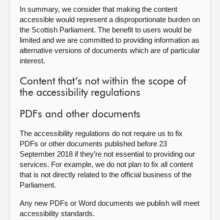
In summary, we consider that making the content
accessible would represent a disproportionate burden on
the Scottish Parliament. The benefit to users would be
limited and we are committed to providing information as
alternative versions of documents which are of particular
interest.
Content that’s not within the scope of
the accessibility regulations
PDFs and other documents
The accessibility regulations do not require us to fix
PDFs or other documents published before 23
September 2018 if they’re not essential to providing our
services. For example, we do not plan to fix all content
that is not directly related to the official business of the
Parliament.
Any new PDFs or Word documents we publish will meet
accessibility standards.