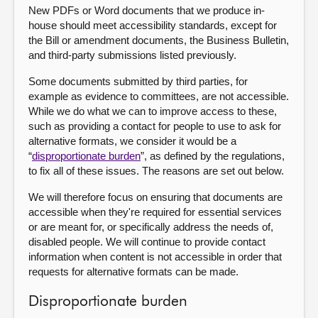
New PDFs or Word documents that we produce in-
house should meet accessibility standards, except for
the Bill or amendment documents, the Business Bulletin,
and third-party submissions listed previously.
Some documents submitted by third parties, for
example as evidence to committees, are not accessible.
While we do what we can to improve access to these,
such as providing a contact for people to use to ask for
alternative formats, we consider it would be a
“
disproportionate burden
”, as defined by the regulations,
to fix all of these issues. The reasons are set out below.
We will therefore focus on ensuring that documents are
accessible when they're required for essential services
or are meant for, or specifically address the needs of,
disabled people. We will continue to provide contact
information when content is not accessible in order that
requests for alternative formats can be made.
Disproportionate burden