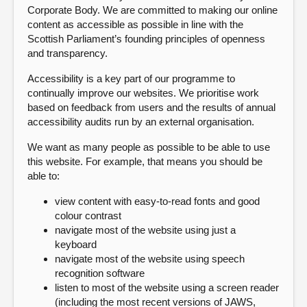
Corporate Body. We are committed to making our online
content as accessible as possible in line with the
About
Scottish Parliament’s founding principles of openness
and transparency.
Contact us
Accessibility is a key part of our programme to
continually improve our websites. We prioritise work
based on feedback from users and the results of annual
accessibility audits run by an external organisation.
We want as many people as possible to be able to use
this website. For example, that means you should be
able to:
view content with easy-to-read fonts and good
colour contrast
navigate most of the website using just a
keyboard
navigate most of the website using speech
recognition software
listen to most of the website using a screen reader
(including the most recent versions of JAWS,