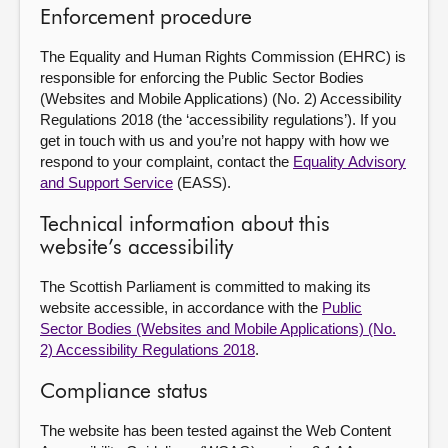
Enforcement procedure
The Equality and Human Rights Commission (EHRC) is
responsible for enforcing the Public Sector Bodies
(Websites and Mobile Applications) (No. 2) Accessibility
Regulations 2018 (the ‘accessibility regulations’). If you
get in touch with us and you’re not happy with how we
respond to your complaint, contact the
Equality Advisory
and Support Service
(EASS).
Technical information about this
website’s accessibility
The Scottish Parliament is committed to making its
website accessible, in accordance with the
Public
Sector Bodies (Websites and Mobile Applications) (No.
2) Accessibility Regulations 2018
.
Compliance status
The website has been tested against the Web Content