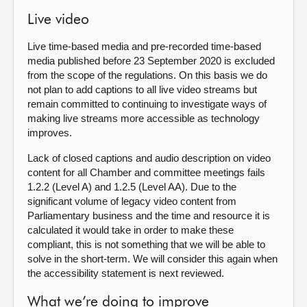
Live video
Live time-based media and pre-recorded time-based
media published before 23 September 2020 is excluded
from the scope of the regulations. On this basis we do
not plan to add captions to all live video streams but
remain committed to continuing to investigate ways of
making live streams more accessible as technology
improves.
Lack of closed captions and audio description on video
content for all Chamber and committee meetings fails
1.2.2 (Level A) and 1.2.5 (Level AA). Due to the
significant volume of legacy video content from
Parliamentary business and the time and resource it is
calculated it would take in order to make these
compliant, this is not something that we will be able to
solve in the short-term. We will consider this again when
the accessibility statement is next reviewed.
What we’re doing to improve