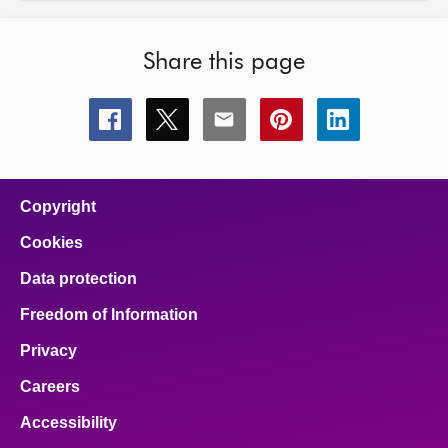
Share this page
Share
Share
Share
Share
Share
this
this
this
this
this
page
page
page
page
page
on
on
on
on
on
facebook
x
email
pinterest
linkedin
Copyright
Cookies
Data protection
Freedom of Information
Privacy
Careers
Accessibility