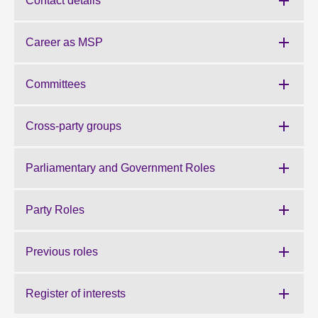
Contact details
About
Career as MSP
Contact us
Committees
Cross-party groups
Parliamentary and Government Roles
Party Roles
Previous roles
Register of interests