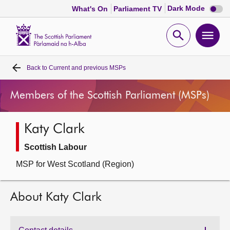
Dark
Dark Mode
What's On
Parliament TV
mode
disabl
Scottish
Parliament
Open
Ope
Website
home
search
men
Back to
Current and previous MSPs
Home
Members of the Scottish Parliament (MSPs)
Bills and laws
Katy Clark
MSPs
Scottish Labour
Chamber and committees
MSP for West Scotland (Region)
Get involved
About Katy Clark
Visit