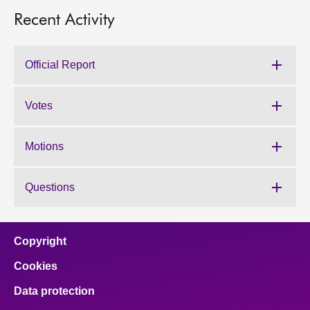
Recent Activity
Official Report
Votes
Motions
Questions
Copyright
Cookies
Data protection