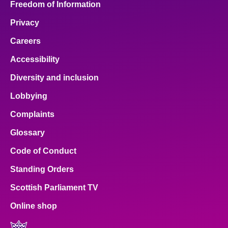
Freedom of Information
Privacy
Careers
Accessibility
Diversity and inclusion
Lobbying
Complaints
Glossary
Code of Conduct
Standing Orders
Scottish Parliament TV
Online shop