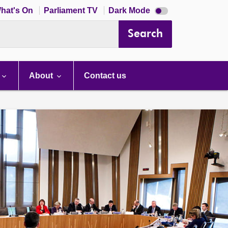
Dark
hat's On
Parliament TV
Dark Mode
mode
disabled
Search
About
Contact us