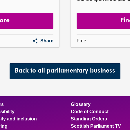
more
Fin
First
Share
Free
Minister's
Questions
Back to all parliamentary business
rs
Glossary
ibility
Code of Conduct
ity and inclusion
Standing Orders
ing
Scottish Parliament TV