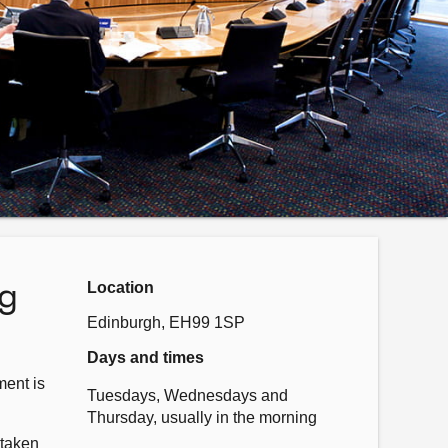
ng
Location
Edinburgh, EH99 1SP
Days and times
ent is
Tuesdays, Wednesdays and
Thursday, usually in the morning
 taken