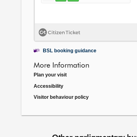
BSL booking guidance
More Information
Plan your visit
Accessibility
Visitor behaviour policy