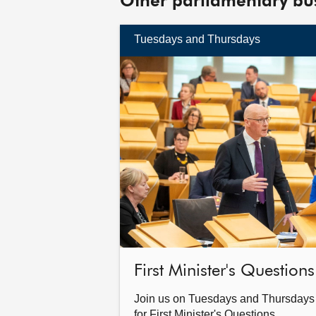
Other parliamentary bu
Tuesdays and Thursdays
Find
out
more
First Minister's Questions
Join us on Tuesdays and Thursdays
for First Minister's Questions.