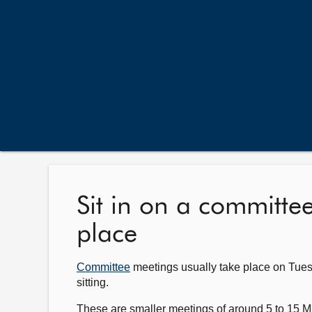
Sit in on a committe
place
Committee
meetings usually take place on Tue
sitting.
These are smaller meetings of around 5 to 15 M