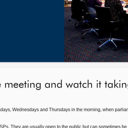
e meeting and watch it taki
sdays, Wednesdays and Thursdays in the morning, when parliam
SPs. They are usually open to the public but can sometimes be