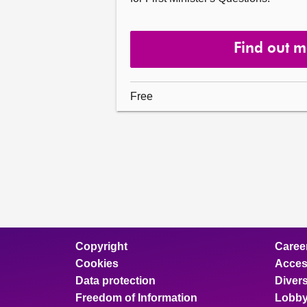
Find out 
Free
Copyright
Caree
Cookies
Access
Data protection
Divers
Freedom of Information
Lobby