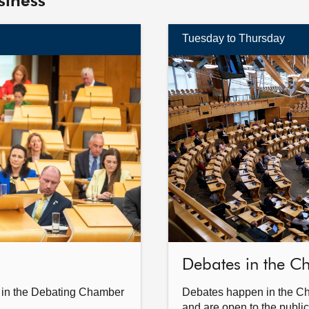
siness
Tuesday to Thursday
Find
out
more
Debates in the 
 in the Debating Chamber
Debates happen in the C
and are open to the public