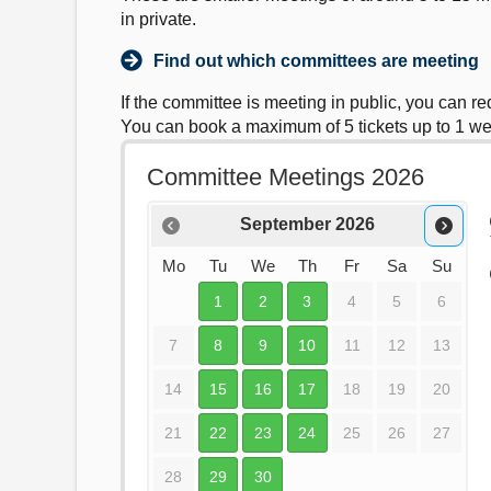
in private.
Find out which committees are meeting
If the committee is meeting in public, you can r
You can book a maximum of 5 tickets up to 1 w