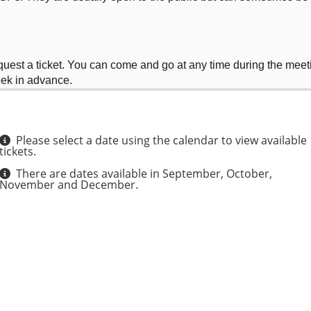
equest a ticket. You can come and go at any time during the meet
eek in advance.