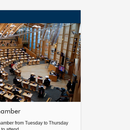
Chamber
hamber from Tuesday to Thursday
 to attend.