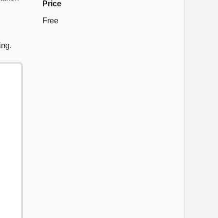
Price
Free
ing.