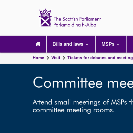
Scottish
Parliament
Website
home
Main
navigation
Bills and laws
MSPs
Home
Visit
Tickets for debates and meetin
Committee mee
Attend small meetings of MSPs th
committee meeting rooms.