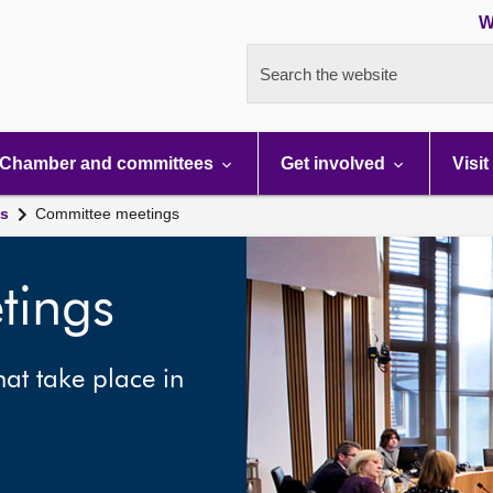
W
Search the website
Chamber and committees
Get involved
Visit
gs
Committee meetings
tings
at take place in