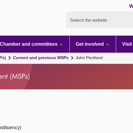
W
Search the website
Chamber and committees
Get involved
Visit
Ps)
Current and previous MSPs
John Pentland
ent (MSPs)
stituency)