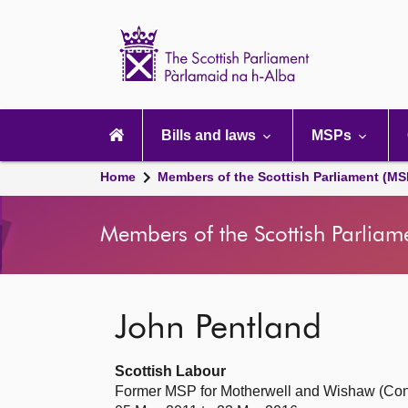
Scottish
Parliament
Website
home
Main
navigation
Bills and laws
MSPs
Home
Members of the Scottish Parliament (MS
Members of the Scottish Parliam
John Pentland
Scottish Labour
Former MSP for Motherwell and Wishaw (Con