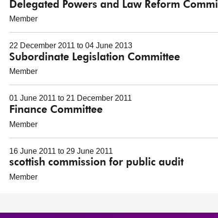
Delegated Powers and Law Reform Commi
Member
22 December 2011 to 04 June 2013
Subordinate Legislation Committee
Member
01 June 2011 to 21 December 2011
Finance Committee
Member
16 June 2011 to 29 June 2011
scottish commission for public audit
Member