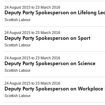
24 August 2015 to 23 March 2016
Deputy Party Spokesperson on Lifelong Le
Scottish Labour
24 August 2015 to 23 March 2016
Deputy Party Spokesperson on Sport
Scottish Labour
24 August 2015 to 23 March 2016
Deputy Party Spokesperson on Science
Scottish Labour
24 August 2015 to 23 March 2016
Deputy Party Spokesperson on Workplace 
Scottish Labour