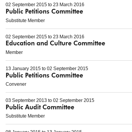
02 September 2015 to 23 March 2016
Public Petitions Committee
Substitute Member
02 September 2015 to 23 March 2016
Education and Culture Committee
Member
13 January 2015 to 02 September 2015
Public Petitions Committee
Convener
03 September 2013 to 02 September 2015
Public Audit Committee
Substitute Member