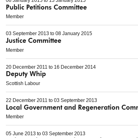
08 January 2015 to 13 January 2015
Public Petitions Committee
Member
03 September 2013 to 08 January 2015
Justice Committee
Member
20 December 2011 to 16 December 2014
Deputy Whip
Scottish Labour
22 December 2011 to 03 September 2013
Local Government and Regeneration Comm
Member
05 June 2013 to 03 September 2013