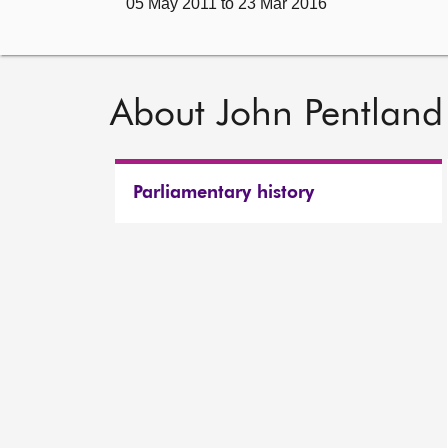
05 May 2011 to 23 Mar 2016
About John Pentland
Parliamentary history