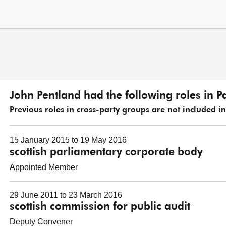
John Pentland had the following roles in P
Previous roles in cross-party groups are not included in t
15 January 2015 to 19 May 2016
scottish parliamentary corporate body
Appointed Member
29 June 2011 to 23 March 2016
scottish commission for public audit
Deputy Convener