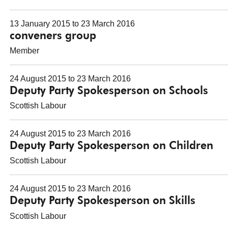
13 January 2015 to 23 March 2016
conveners group
Member
24 August 2015 to 23 March 2016
Deputy Party Spokesperson on Schools
Scottish Labour
24 August 2015 to 23 March 2016
Deputy Party Spokesperson on Children
Scottish Labour
24 August 2015 to 23 March 2016
Deputy Party Spokesperson on Skills
Scottish Labour