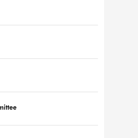
ittee