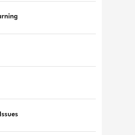
arning
Issues