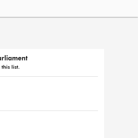
arliament
his list.