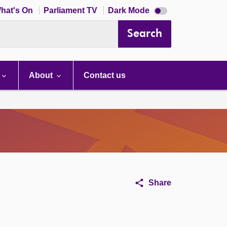
Dark
hat's On
Parliament TV
Dark Mode
mode
disabled
Search
About
Contact us
Share