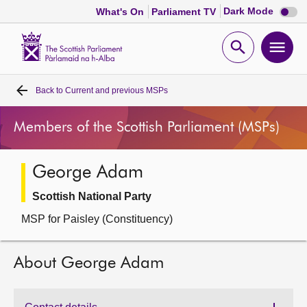
Dark
Dark Mode
What's On
Parliament TV
mode
disabl
Scottish
Parliament
Open
Ope
Website
home
search
men
Back to
Current and previous MSPs
Home
Members of the Scottish Parliament (MSPs)
Bills and laws
George Adam
MSPs
Scottish National Party
Chamber and committees
MSP for Paisley (Constituency)
Get involved
About George Adam
Visit