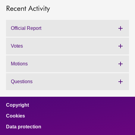
Recent Activity
Official Report
Votes
Motions
Questions
Copyright
Cookies
Data protection