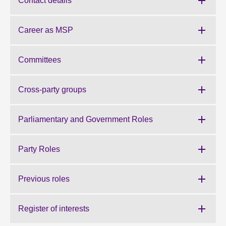
Contact details
About
Career as MSP
Contact us
Committees
Cross-party groups
Parliamentary and Government Roles
Party Roles
Previous roles
Register of interests