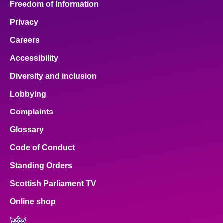
Freedom of Information
Privacy
Careers
Accessibility
Diversity and inclusion
Lobbying
Complaints
Glossary
Code of Conduct
Standing Orders
Scottish Parliament TV
Online shop