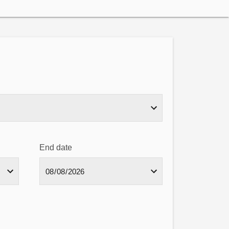
End date