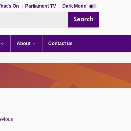
Dark
hat's On
Parliament TV
Dark Mode
mode
disabled
Search
About
Contact us
evious