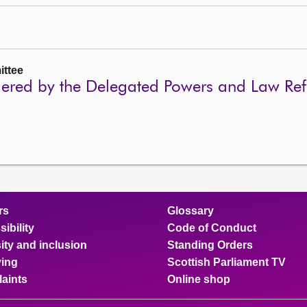
ttee
idered by the Delegated Powers and Law R
rs
Glossary
ibility
Code of Conduct
ity and inclusion
Standing Orders
ing
Scottish Parliament TV
aints
Online shop