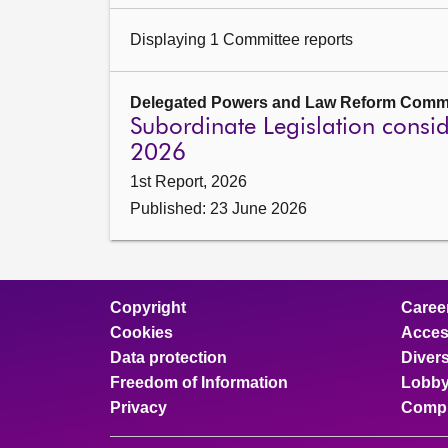
Displaying 1 Committee reports
Delegated Powers and Law Reform Commi
Subordinate Legislation cons
2026
1st Report, 2026
Published: 23 June 2026
Copyright
Caree
Cookies
Access
Data protection
Divers
Freedom of Information
Lobby
Privacy
Compl