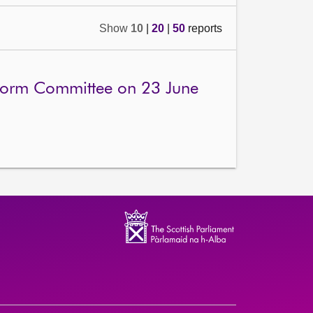
Show
10
|
20
|
50
reports
eform Committee on 23 June