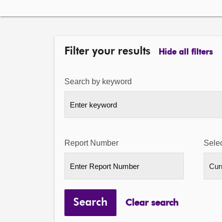
Filter your results
Hide all filters
Search by keyword
Report Number
Selec
Search
Clear search