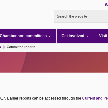
W
Search the website
Chamber and committees
Get involved
Visit
s
Committee reports
017. Earlier reports can be accessed through the
Current and Pr