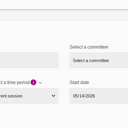
Select a committee
t a time period
Start date