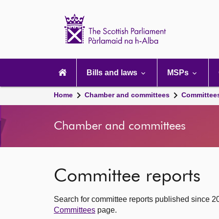
Scottish
Parliament
Website
home
Main
navigation
Bills and laws
MSPs
Home
Chamber and committees
Committee
Chamber and committees
Committee reports
Search for committee reports published since 2
Committees
page.