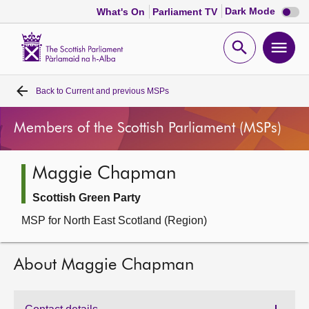
Dark
Dark Mode
What's On
Parliament TV
mode
disabl
Scottish
Parliament
Open
Ope
Website
home
search
men
Back to
Current and previous MSPs
Home
Members of the Scottish Parliament (MSPs)
Bills and laws
Maggie Chapman
MSPs
Scottish Green Party
Chamber and committees
MSP for North East Scotland (Region)
Get involved
About Maggie Chapman
Visit