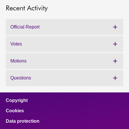
Recent Activity
Official Report
Votes
Motions
Questions
Copyright
Cookies
Data protection