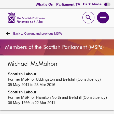
Dark
Dark Mode
What's On
Parliament TV
mode
disabl
Scottish
Parliament
Open
Ope
Website
home
search
men
Back to
Current and previous MSPs
Home
Members of the Scottish Parliament (MSPs)
Bills and laws
Michael McMahon
MSPs
Scottish Labour
Chamber and committees
Former MSP for Uddingston and Bellshill (Constituency)
05 May 2011 to 23 Mar 2016
Scottish Labour
Get involved
Former MSP for Hamilton North and Bellshill (Constituency)
06 May 1999 to 22 Mar 2011
Visit