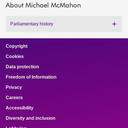
About Michael McMahon
About
Parliamentary history
Contact us
Copyright
Cookies
Data protection
Freedom of Information
Privacy
Careers
Accessibility
Diversity and inclusion