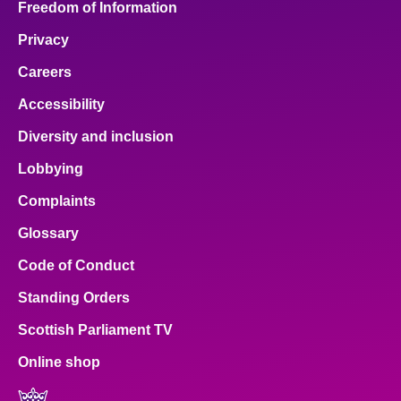
Freedom of Information
Privacy
Careers
Accessibility
Diversity and inclusion
Lobbying
Complaints
Glossary
Code of Conduct
Standing Orders
Scottish Parliament TV
Online shop