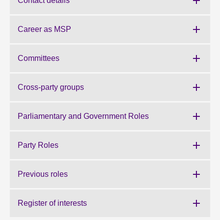
Contact details
About
Career as MSP
Contact us
Committees
Cross-party groups
Parliamentary and Government Roles
Party Roles
Previous roles
Register of interests