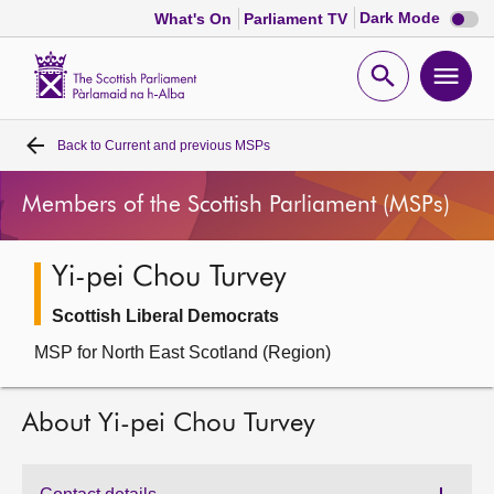
Dark
Dark Mode
What's On
Parliament TV
mode
disabl
Scottish
Parliament
Open
Ope
Website
home
search
men
Back to
Current and previous MSPs
Home
Members of the Scottish Parliament (MSPs)
Bills and laws
Yi-pei Chou Turvey
MSPs
Scottish Liberal Democrats
Chamber and committees
MSP for North East Scotland (Region)
Get involved
About Yi-pei Chou Turvey
Visit