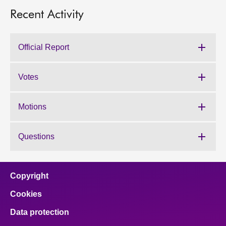
Recent Activity
Official Report
Votes
Motions
Questions
Copyright
Cookies
Data protection