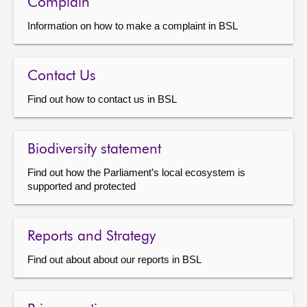
Complain
Information on how to make a complaint in BSL
Contact Us
Find out how to contact us in BSL
Biodiversity statement
Find out how the Parliament’s local ecosystem is
supported and protected
Reports and Strategy
Find out about about our reports in BSL