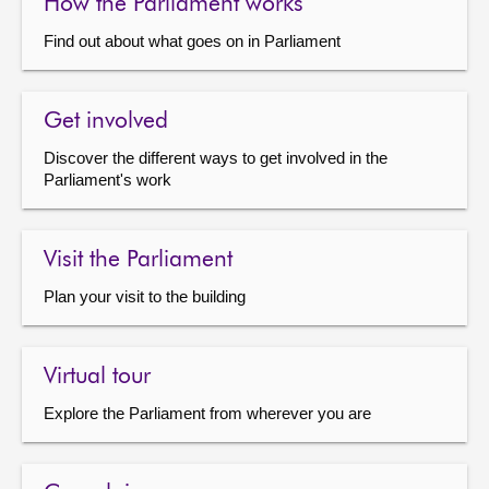
How the Parliament works
Find out about what goes on in Parliament
Get involved
Discover the different ways to get involved in the
Parliament's work
Visit the Parliament
Plan your visit to the building
Virtual tour
Explore the Parliament from wherever you are