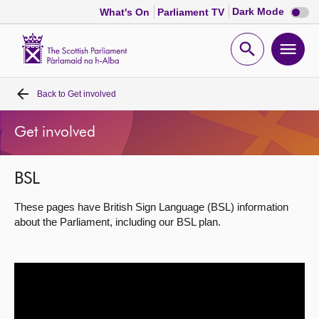
Dark
Dark Mode
What's On
Parliament TV
mode
disabl
Scottish
Parliament
Open
Ope
Website
home
search
men
Back to
Get involved
Home
Get involved
Bills and laws
BSL
MSPs
These pages have British Sign Language (BSL) information
Chamber and committees
about the Parliament, including our BSL plan.
Get involved
Visit