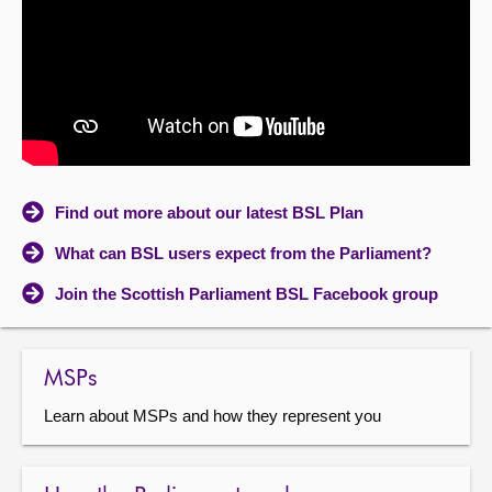
About
Contact us
Find out more about our latest BSL Plan
What can BSL users expect from the Parliament?
Join the Scottish Parliament BSL Facebook group
MSPs
Learn about MSPs and how they represent you