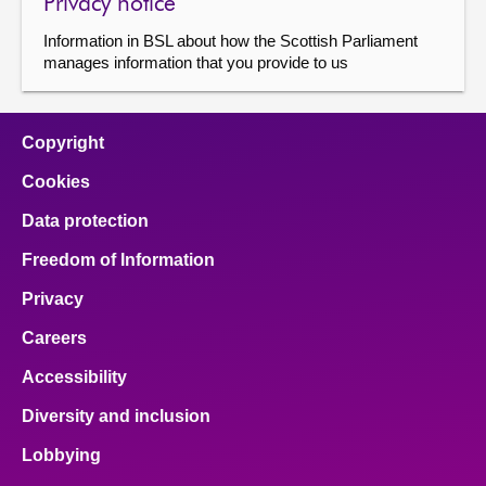
Privacy notice
Information in BSL about how the Scottish Parliament
manages information that you provide to us
Copyright
Cookies
Data protection
Freedom of Information
Privacy
Careers
Accessibility
Diversity and inclusion
Lobbying