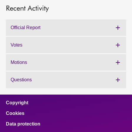
Recent Activity
Official Report
Votes
Motions
Questions
Copyright
Cookies
Data protection