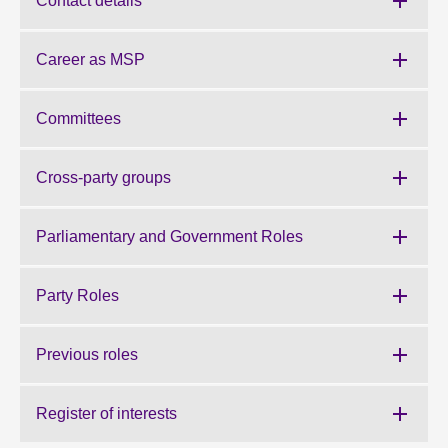
Contact details
About
Career as MSP
Contact us
Committees
Cross-party groups
Parliamentary and Government Roles
Party Roles
Previous roles
Register of interests