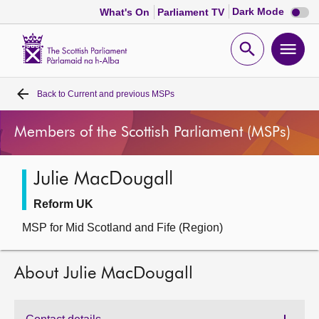
Dark
Dark Mode
What's On
Parliament TV
mode
disabl
Scottish
Parliament
Open
Ope
Website
home
search
men
Back to
Current and previous MSPs
Home
Members of the Scottish Parliament (MSPs)
Bills and laws
Julie MacDougall
MSPs
Reform UK
Chamber and committees
MSP for Mid Scotland and Fife (Region)
Get involved
About Julie MacDougall
Visit