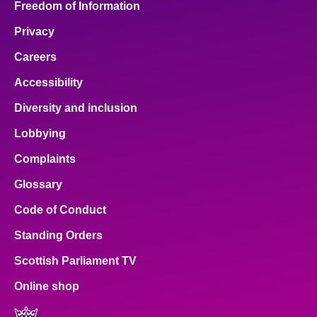
Freedom of Information
Privacy
Careers
Accessibility
Diversity and inclusion
Lobbying
Complaints
Glossary
Code of Conduct
Standing Orders
Scottish Parliament TV
Online shop