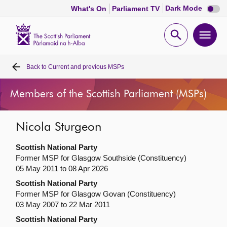
Dark
Dark Mode
What's On
Parliament TV
mode
disabl
Scottish
Parliament
Open
Ope
Website
home
search
men
Back to
Current and previous MSPs
Home
Members of the Scottish Parliament (MSPs)
Bills and laws
Nicola Sturgeon
MSPs
Scottish National Party
Chamber and committees
Former MSP for Glasgow Southside (Constituency)
05 May 2011 to 08 Apr 2026
Scottish National Party
Get involved
Former MSP for Glasgow Govan (Constituency)
03 May 2007 to 22 Mar 2011
Visit
Scottish National Party