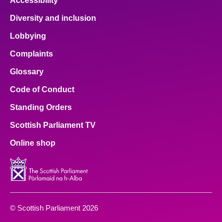
Accessibility
Diversity and inclusion
Lobbying
Complaints
Glossary
Code of Conduct
Standing Orders
Scottish Parliament TV
Online shop
© Scottish Parliament 2026