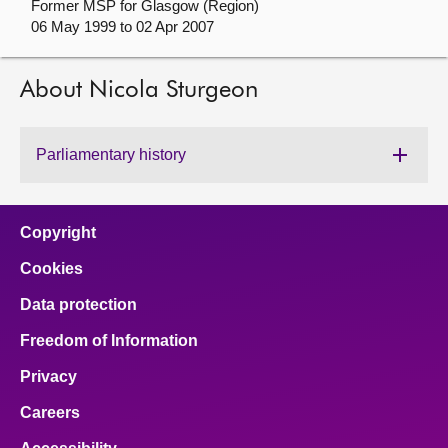
Former MSP for Glasgow (Region)
06 May 1999 to 02 Apr 2007
About
About Nicola Sturgeon
Contact us
Parliamentary history
Copyright
Cookies
Data protection
Freedom of Information
Privacy
Careers