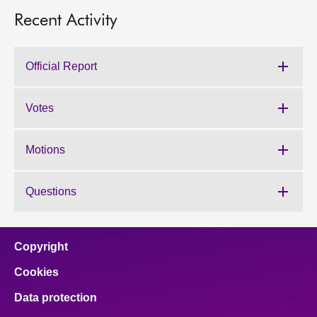
Recent Activity
Official Report
Votes
Motions
Questions
Copyright
Cookies
Data protection