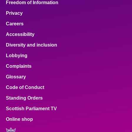
Freedom of Information
Privacy
Careers
Accessibility
Diversity and inclusion
Lobbying
Complaints
Glossary
Code of Conduct
Standing Orders
Scottish Parliament TV
Online shop