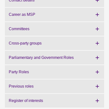
Contact details
About
Career as MSP
Contact us
Committees
Cross-party groups
Parliamentary and Government Roles
Party Roles
Previous roles
Register of interests