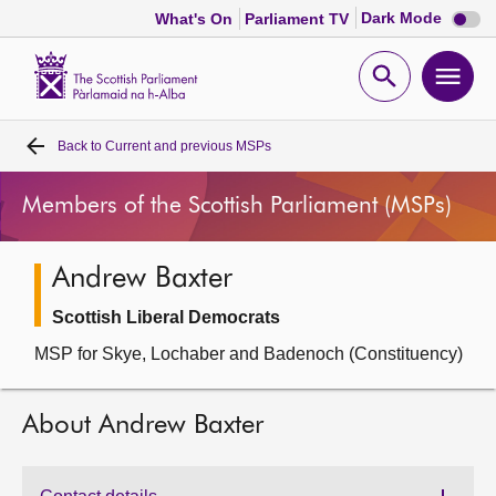
Dark
Dark Mode
What's On
Parliament TV
mode
disabl
Scottish
Parliament
Open
Ope
Website
home
search
men
Back to
Current and previous MSPs
Home
Members of the Scottish Parliament (MSPs)
Bills and laws
Andrew Baxter
MSPs
Scottish Liberal Democrats
Chamber and committees
MSP for Skye, Lochaber and Badenoch (Constituency)
Get involved
About Andrew Baxter
Visit