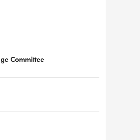
ange Committee