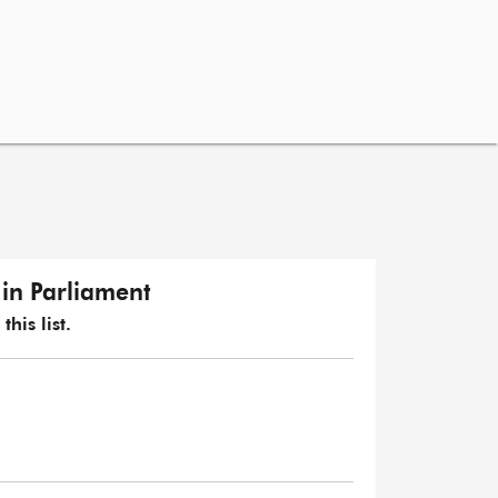
in Parliament
his list.