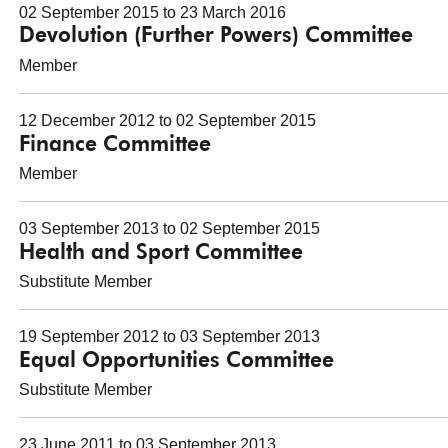
02 September 2015 to 23 March 2016
Devolution (Further Powers) Committee
Member
12 December 2012 to 02 September 2015
Finance Committee
Member
03 September 2013 to 02 September 2015
Health and Sport Committee
Substitute Member
19 September 2012 to 03 September 2013
Equal Opportunities Committee
Substitute Member
23 June 2011 to 03 September 2013