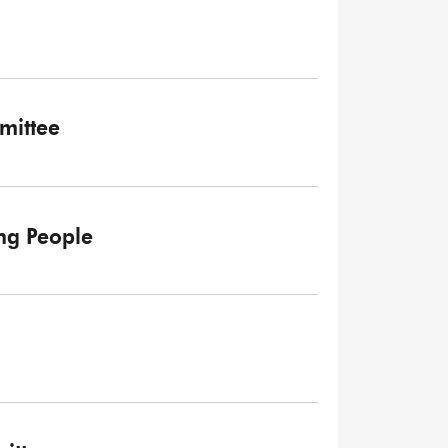
mittee
ng People