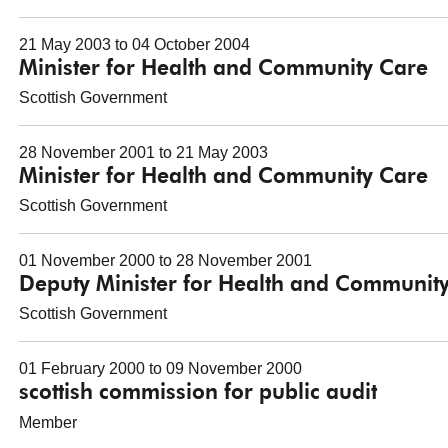
21 May 2003 to 04 October 2004
Minister for Health and Community Care
Scottish Government
28 November 2001 to 21 May 2003
Minister for Health and Community Care
Scottish Government
01 November 2000 to 28 November 2001
Deputy Minister for Health and Communit
Scottish Government
01 February 2000 to 09 November 2000
scottish commission for public audit
Member