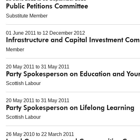
Public Petitions Committee
Substitute Member
01 June 2011 to 12 December 2012
Infrastructure and Capital Investment Com
Member
20 May 2011 to 31 May 2011
Party Spokesperson on Education and You
Scottish Labour
20 May 2011 to 31 May 2011
Party Spokesperson on Lifelong Learning
Scottish Labour
26 May 2010 to 22 March 2011