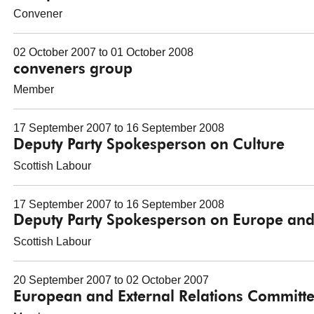
Convener
02 October 2007 to 01 October 2008
conveners group
Member
17 September 2007 to 16 September 2008
Deputy Party Spokesperson on Culture
Scottish Labour
17 September 2007 to 16 September 2008
Deputy Party Spokesperson on Europe and 
Scottish Labour
20 September 2007 to 02 October 2007
European and External Relations Committ