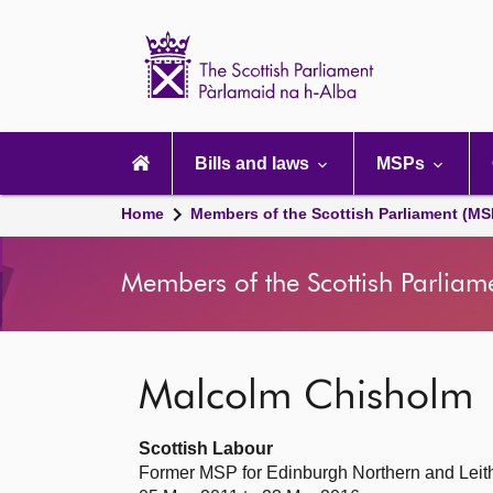
Scottish
Parliament
Website
home
Main
navigation
Bills and laws
MSPs
Home
Members of the Scottish Parliament (MS
Members of the Scottish Parliam
Malcolm Chisholm
Scottish Labour
Former MSP for Edinburgh Northern and Leith