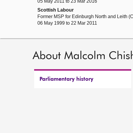
05 May 2011 to 23 Mar 2016
Scottish Labour
Former MSP for Edinburgh North and Leith (C
06 May 1999 to 22 Mar 2011
About Malcolm Chis
Parliamentary history