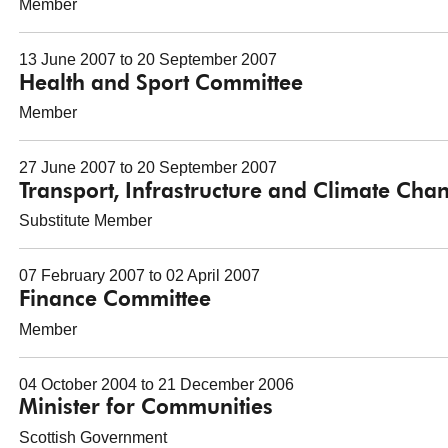
Member
13 June 2007 to 20 September 2007
Health and Sport Committee
Member
27 June 2007 to 20 September 2007
Transport, Infrastructure and Climate Ch
Substitute Member
07 February 2007 to 02 April 2007
Finance Committee
Member
04 October 2004 to 21 December 2006
Minister for Communities
Scottish Government