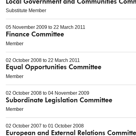
Local Government and Communities Comm
Substitute Member
05 November 2009 to 22 March 2011
Finance Committee
Member
02 October 2008 to 22 March 2011
Equal Opportunities Committee
Member
02 October 2008 to 04 November 2009
Subordinate Legislation Committee
Member
02 October 2007 to 01 October 2008
European and External Relations Committ