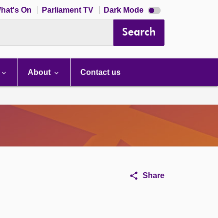
Dark
hat's On
Parliament TV
Dark Mode
mode
disabled
Search
About
Contact us
Share