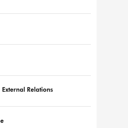
External Relations
ee