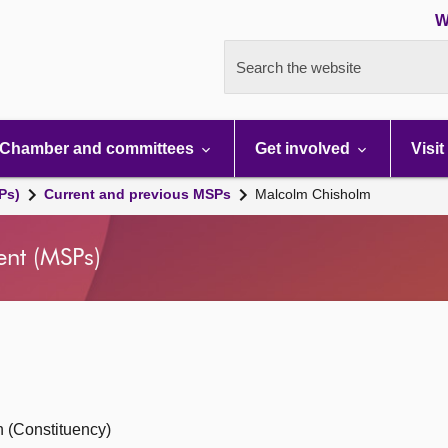
W
Search the website
Chamber and committees
Get involved
Visit
Ps)
Current and previous MSPs
Malcolm Chisholm
ent (MSPs)
 (Constituency)