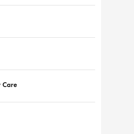
y Care