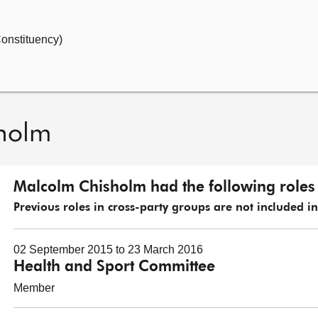
onstituency)
holm
Malcolm Chisholm had the following roles 
Previous roles in cross-party groups are not included in t
02 September 2015 to 23 March 2016
Health and Sport Committee
Member