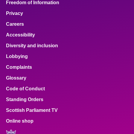
Freedom of Information
Privacy
Careers
Accessibility
Diversity and inclusion
Lobbying
Complaints
Glossary
Code of Conduct
Standing Orders
Scottish Parliament TV
Online shop