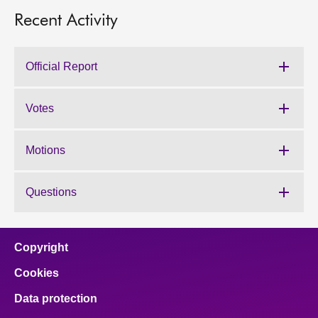
Recent Activity
Official Report
Votes
Motions
Questions
Copyright
Cookies
Data protection