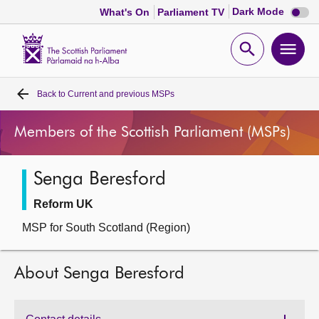
Dark
Dark Mode
What's On
Parliament TV
mode
disabl
Scottish
Parliament
Open
Ope
Website
home
search
men
Back to
Current and previous MSPs
Home
Members of the Scottish Parliament (MSPs)
Bills and laws
Senga Beresford
MSPs
Reform UK
Chamber and committees
MSP for South Scotland (Region)
Get involved
About Senga Beresford
Visit