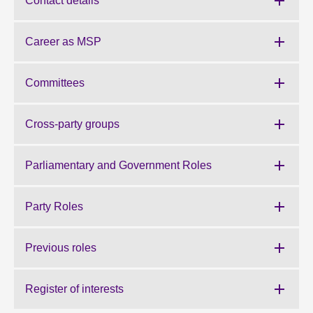
Contact details
About
Career as MSP
Contact us
Committees
Cross-party groups
Parliamentary and Government Roles
Party Roles
Previous roles
Register of interests