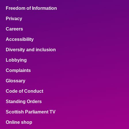
Freedom of Information
Privacy
Careers
Accessibility
Diversity and inclusion
Lobbying
Complaints
Glossary
Code of Conduct
Standing Orders
Scottish Parliament TV
Online shop