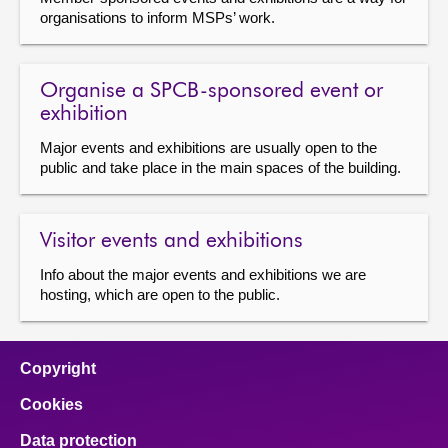
organisations to inform MSPs’ work.
About
Organise a SPCB-sponsored event or
Contact us
exhibition
Major events and exhibitions are usually open to the
public and take place in the main spaces of the building.
Visitor events and exhibitions
Info about the major events and exhibitions we are
hosting, which are open to the public.
Copyright
Cookies
Data protection