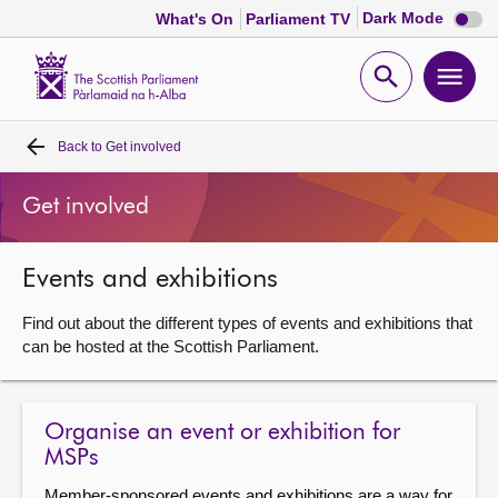
Dark
Dark Mode
What's On
Parliament TV
mode
disabl
Scottish
Parliament
Open
Ope
Website
home
search
men
Back to
Get involved
Home
Get involved
Bills and laws
Events and exhibitions
MSPs
Find out about the different types of events and exhibitions that
Chamber and committees
can be hosted at the Scottish Parliament.
Get involved
Organise an event or exhibition for
MSPs
Visit
Member-sponsored events and exhibitions are a way for