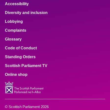
Accessibility
Diversity and inclusion
Lobbying
Complaints
Glossary
Code of Conduct
Standing Orders
Scottish Parliament TV
Online shop
© Scottish Parliament 2026