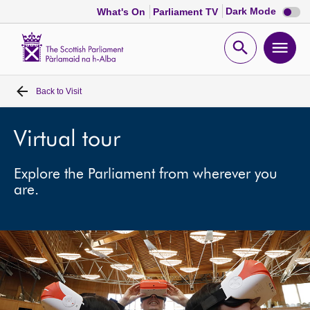
Dark
Dark Mode
What's On
Parliament TV
mode
disabl
Scottish
Parliament
Open
Ope
Website
home
search
men
Back to
Visit
Home
Bills and laws
Virtual tour
Explore the Parliament from wherever you
MSPs
are.
Chamber and committees
Get involved
Visit