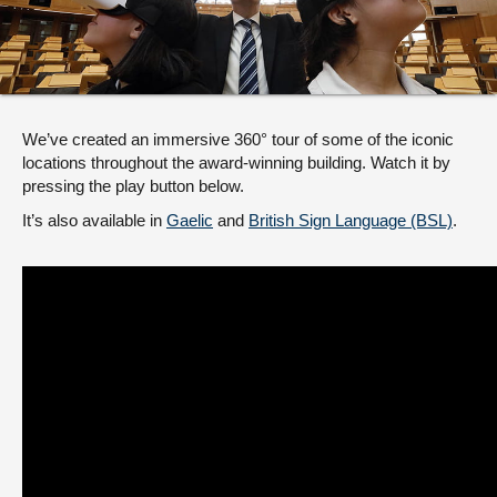
About
Contact us
We’ve created an immersive 360° tour of some of the iconic
locations throughout the award-winning building. Watch it by
pressing the play button below.
It’s also available in
Gaelic
and
British Sign Language (BSL)
.