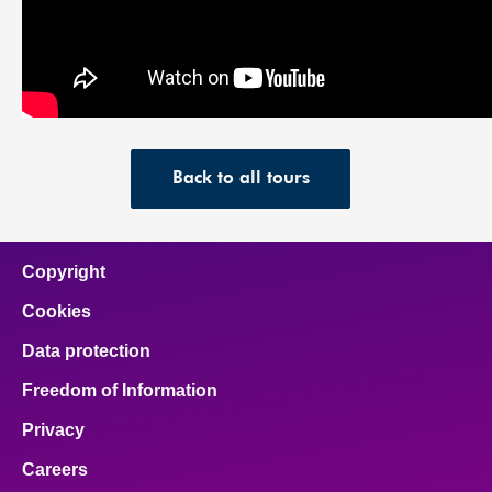
Back to all tours
Copyright
Cookies
Data protection
Freedom of Information
Privacy
Careers