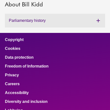
About Bill Kidd
About
Parliamentary history
Contact us
Copyright
Cookies
Data protection
Freedom of Information
Privacy
Careers
Accessibility
Diversity and inclusion