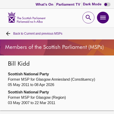
Dark
Dark Mode
What's On
Parliament TV
mode
disabl
Scottish
Parliament
Open
Ope
Website
home
search
men
Back to
Current and previous MSPs
Home
Members of the Scottish Parliament (MSPs)
Bills and laws
Bill Kidd
MSPs
Scottish National Party
Chamber and committees
Former MSP for Glasgow Anniesland (Constituency)
05 May 2011 to 08 Apr 2026
Scottish National Party
Get involved
Former MSP for Glasgow (Region)
03 May 2007 to 22 Mar 2011
Visit