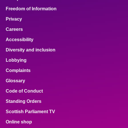
Freedom of Information
Privacy
Careers
Accessibility
Diversity and inclusion
Lobbying
Complaints
Glossary
Code of Conduct
Standing Orders
Scottish Parliament TV
Online shop