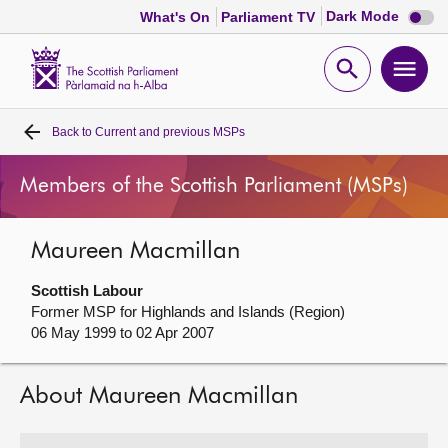
Dark
Dark Mode
What's On
Parliament TV
mode
disabl
Scottish
Parliament
Open
Ope
Website
home
search
men
Back to
Current and previous MSPs
Home
Members of the Scottish Parliament (MSPs)
Bills and laws
Maureen Macmillan
MSPs
Scottish Labour
Chamber and committees
Former MSP for Highlands and Islands (Region)
06 May 1999 to 02 Apr 2007
Get involved
About Maureen Macmillan
Visit