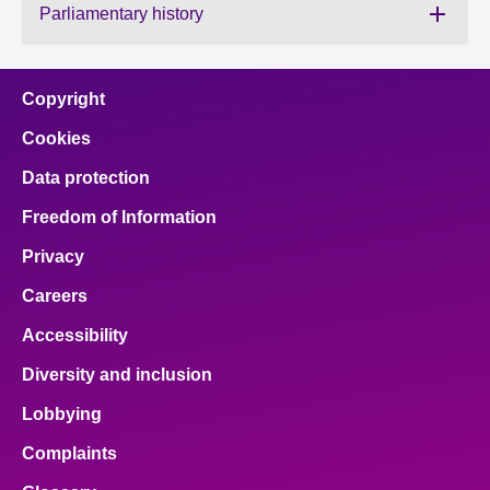
Parliamentary history
About
Copyright
Contact us
Cookies
Data protection
Freedom of Information
Privacy
Careers
Accessibility
Diversity and inclusion
Lobbying
Complaints