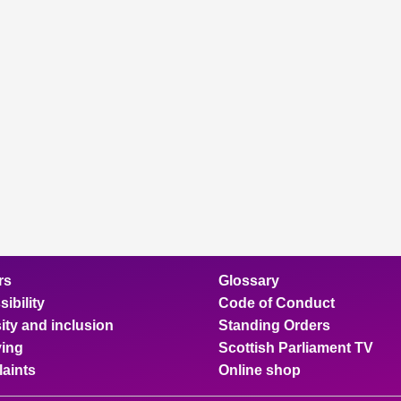
rs
Glossary
ibility
Code of Conduct
ity and inclusion
Standing Orders
ing
Scottish Parliament TV
aints
Online shop