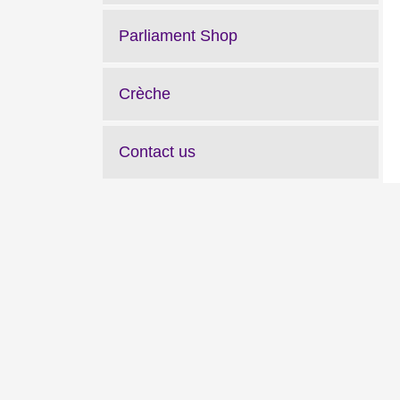
Parliament Shop
Crèche
Contact us