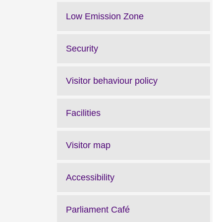
Low Emission Zone
Security
Visitor behaviour policy
Facilities
Visitor map
Accessibility
Parliament Café