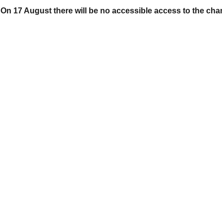
On 17 August there will be no accessible access to the cha