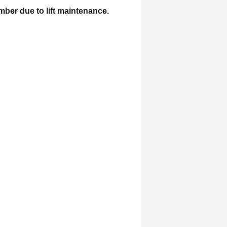
mber due to lift maintenance.