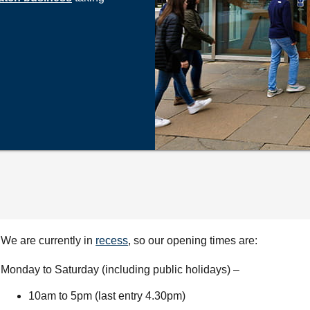
We are currently in
recess
, so our opening times are:
Monday to Saturday (including public holidays) –
10am to 5pm (last entry 4.30pm)