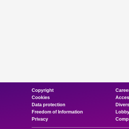
Copyright
Caree
Cookies
Access
Data protection
Divers
Freedom of Information
Lobby
Privacy
Compl