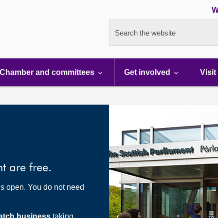
W
Search the website
Chamber and committees
Get involved
Visit
nt are free.
t’s open. You do not need
atch business
taking