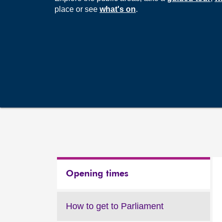
place or see
what's on
.
Opening times
How to get to Parliament