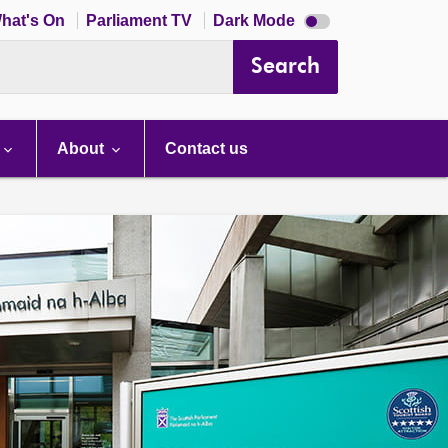
Dark
hat's On
Parliament TV
Dark Mode
mode
disabled
Search
About
Contact us