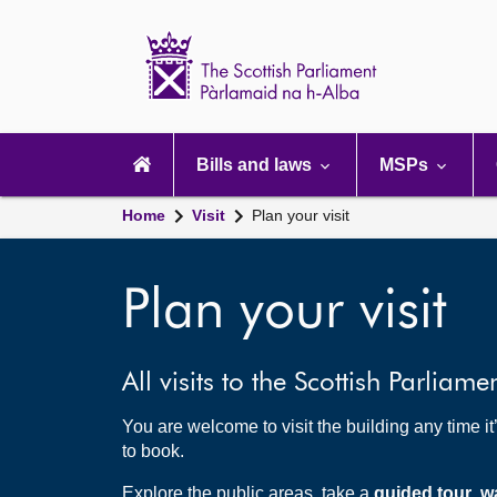
Scottish
Parliament
Website
home
Main
navigation
Bills and laws
MSPs
Home
Visit
Plan your visit
Plan your visit
All visits to the Scottish Parliame
You are welcome to visit the building any time i
to book.
Explore the public areas, take a
guided tour
,
w