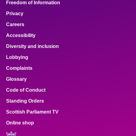
Freedom of Information
Privacy
Careers
Accessibility
Diversity and inclusion
Lobbying
Complaints
Glossary
Code of Conduct
Standing Orders
Scottish Parliament TV
Online shop