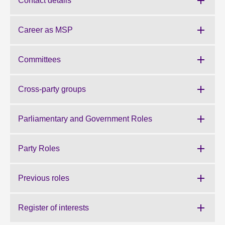
Contact details
About
Career as MSP
Contact us
Committees
Cross-party groups
Parliamentary and Government Roles
Party Roles
Previous roles
Register of interests