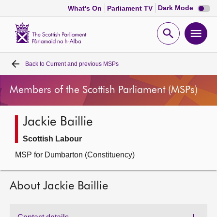
Dark
Dark Mode
What's On
Parliament TV
mode
disabl
Scottish
Parliament
Open
Ope
Website
home
search
men
Back to
Current and previous MSPs
Home
Members of the Scottish Parliament (MSPs)
Bills and laws
Jackie Baillie
MSPs
Scottish Labour
Chamber and committees
MSP for Dumbarton (Constituency)
Get involved
About Jackie Baillie
Visit