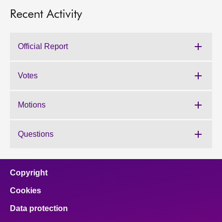
Recent Activity
Official Report
Votes
Motions
Questions
Copyright
Cookies
Data protection