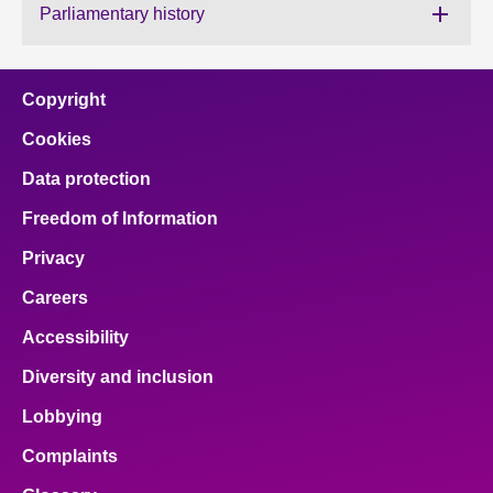
Parliamentary history
About
Copyright
Contact us
Cookies
Data protection
Freedom of Information
Privacy
Careers
Accessibility
Diversity and inclusion
Lobbying
Complaints