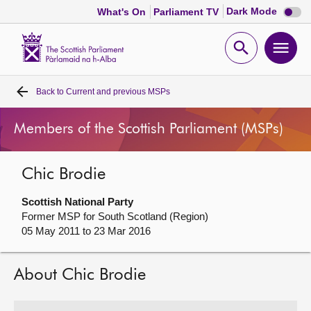
Dark
Dark Mode
What's On
Parliament TV
mode
disabl
Scottish
Parliament
Open
Ope
Website
home
search
men
Back to
Current and previous MSPs
Home
Members of the Scottish Parliament (MSPs)
Bills and laws
Chic Brodie
MSPs
Scottish National Party
Chamber and committees
Former MSP for South Scotland (Region)
05 May 2011 to 23 Mar 2016
Get involved
About Chic Brodie
Visit