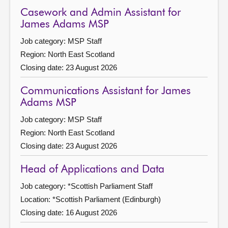
Casework and Admin Assistant for
James Adams MSP
Job category: MSP Staff
Region: North East Scotland
Closing date: 23 August 2026
Communications Assistant for James
Adams MSP
Job category: MSP Staff
Region: North East Scotland
Closing date: 23 August 2026
Head of Applications and Data
Job category: *Scottish Parliament Staff
Location: *Scottish Parliament (Edinburgh)
Closing date: 16 August 2026