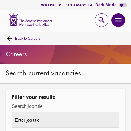
Dark
Dark Mode
What's On
Parliament TV
mode
disabl
Scottish
Parliament
Open
Ope
Website
home
search
men
Back to
Careers
Home
Careers
Bills and laws
Search current vacancies
MSPs
Chamber and committees
Filter your results
Search job title
Get involved
Visit