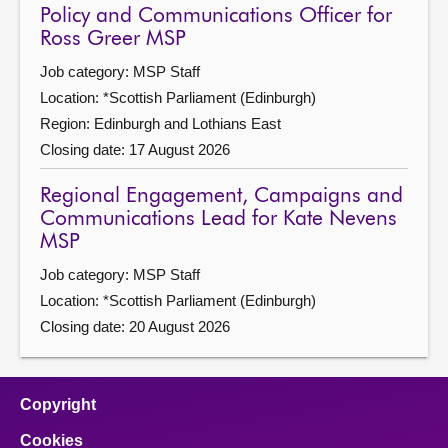
Policy and Communications Officer for
Ross Greer MSP
Job category: MSP Staff
Location: *Scottish Parliament (Edinburgh)
Region: Edinburgh and Lothians East
Closing date: 17 August 2026
Regional Engagement, Campaigns and
Communications Lead for Kate Nevens
MSP
Job category: MSP Staff
Location: *Scottish Parliament (Edinburgh)
Closing date: 20 August 2026
Copyright
Cookies