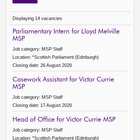
Job category updated: None selected
Displaying 14 vacancies
Parliamentary Intern for Lloyd Melville
MSP
Job category: MSP Staff
Location: *Scottish Parliament (Edinburgh)
Closing date: 26 August 2026
Casework Assistant for Victor Currie
MSP
Job category: MSP Staff
Closing date: 17 August 2026
Head of Office for Victor Currie MSP
Job category: MSP Staff
Location: *Scottish Parliament (Edinburgh)