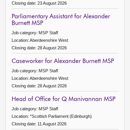
Closing date: 23 August 2026
Parliamentary Assistant for Alexander
Burnett MSP
Job category: MSP Staff
Location: Aberdeenshire West
Closing date: 28 August 2026
Caseworker for Alexander Burnett MSP
Job category: MSP Staff
Location: Aberdeenshire West
Closing date: 28 August 2026
Head of Office for Q Manivannan MSP
Job category: MSP Staff
Location: *Scottish Parliament (Edinburgh)
Closing date: 11 August 2026