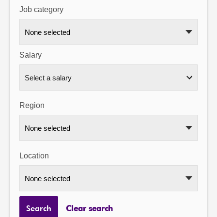
Job category
About
None selected
Contact us
Salary
Region
None selected
Location
None selected
Search
Clear search