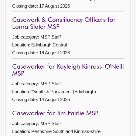
Closing date: 17 August 2026
Casework & Constituency Officers for
Lorna Slater MSP
Job category: MSP Staff
Location: Edinburgh Central
Closing date: 19 August 2026
Caseworker for Kayleigh Kinross-O'Neill
MSP
Job category: MSP Staff
Location: *Scottish Parliament (Edinburgh)
Closing date: 14 August 2026
Caseworker for Jim Fairlie MSP
Job category: MSP Staff
Location: Perthshire South and Kinross-shire