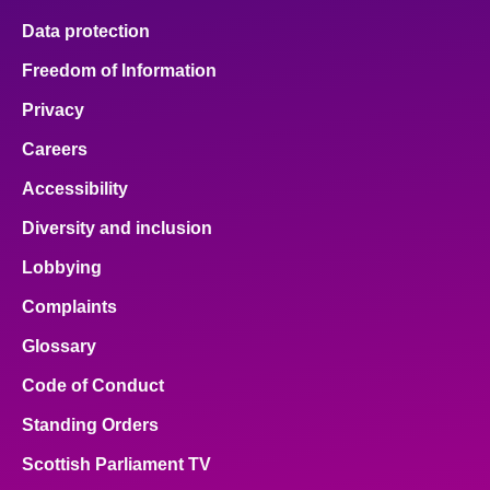
Data protection
Freedom of Information
Privacy
Careers
Accessibility
Diversity and inclusion
Lobbying
Complaints
Glossary
Code of Conduct
Standing Orders
Scottish Parliament TV